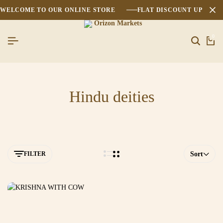
WELCOME TO OUR ONLINE STORE
FLAT DISCOUNT UPTO 2
0
Hindu deities
FILTER
Sort