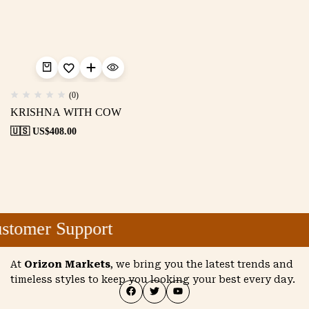
(0)
KRISHNA WITH COW
🇺🇸 US$
408.00
stomer Support
At
Orizon Markets
, we bring you the latest trends and
timeless styles to keep you looking your best every day.