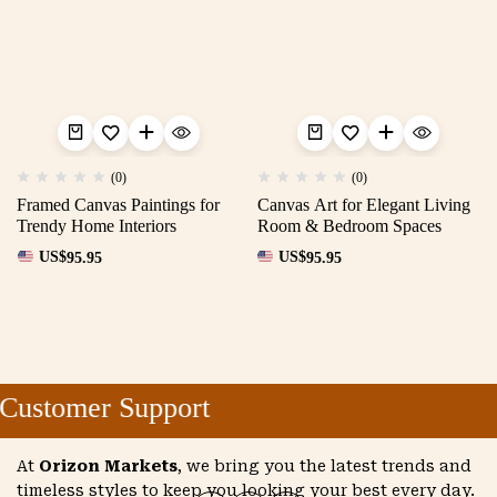
(0)
(0)
Framed Canvas Paintings for
Canvas Art for Elegant Living
Trendy Home Interiors
Room & Bedroom Spaces
US$
95.95
US$
95.95
Customer Support
At
Orizon Markets
, we bring you the latest trends and
timeless styles to keep you looking your best every day.