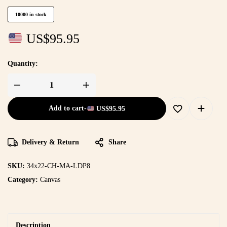
10000 in stock
US$
95.95
Quantity:
Add to cart
-
US$
95.95
Delivery & Return
Share
SKU:
34x22-CH-MA-LDP8
Category:
Canvas
Description