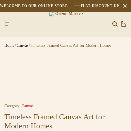
WELCOME TO OUR ONLINE STORE
FLAT DISCOUNT UPTO 2
0
Home
Canvas
Timeless Framed Canvas Art for Modern Homes
Category:
Canvas
Timeless Framed Canvas Art for
Modern Homes