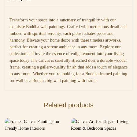
Transform your space into a sanctuary of tranquility with our
exquisite Buddha wall paintings. Crafted with meticulous detail and
imbued with spiritual serenity, each piece radiates peace and
harmony. Elevate your home decor with these timeless artworks,
perfect for creating a serene ambiance in any room. Explore our
collection and invite the essence of enlightenment into your living
space today The canvas is carefully stretched over a durable wooden
frame, creating a gallery-quality finish that adds a touch of elegance
to any room. Whether you’re looking for a Buddha framed painting
for wall or a Buddha big wall painting with frame
Related products