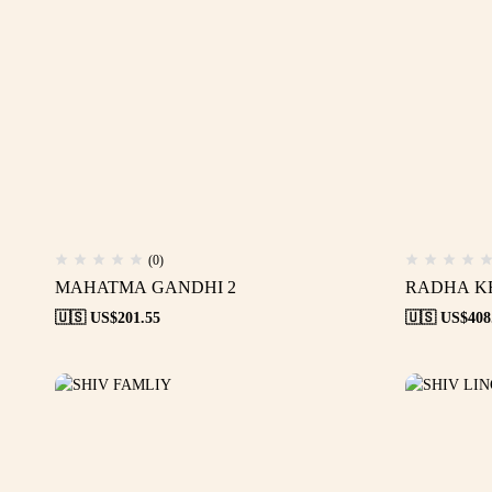
(0)
MAHATMA GANDHI 2
RADHA K
🇺🇸 US$
201.55
🇺🇸 US$
408