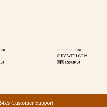
(0)
(0)
G
SHIV WITH COW
.00
🇺🇸 US$
720.00
5 Customer Support