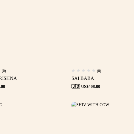
(0)
(0)
RISHNA
SAI BABA
.00
🇺🇸 US$
408.00