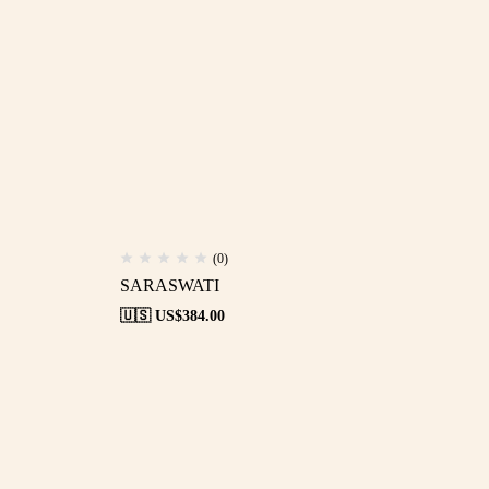
(0)
SARASWATI
🇺🇸 US$
384.00