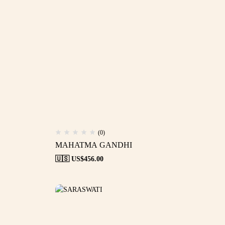
(0)
MAHATMA GANDHI
🇺🇸 US$
456.00