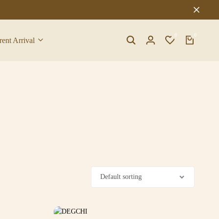
0
0
rent Arrival