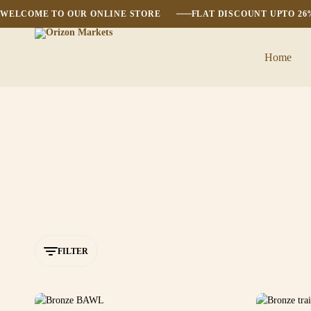
WELCOME TO OUR ONLINE STORE
FLAT DISCOUNT UPTO 2
Home
Orizon
Markets
FILTER