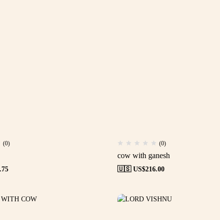
(0)
(0)
cow with ganesh
.75
🇺🇸 US$
216.00