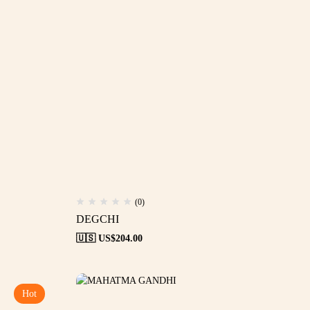
(0)
DEGCHI
🇺🇸 US$
204.00
Hot