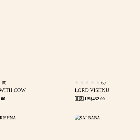
(0)
(0)
 WITH COW
LORD VISHNU
.00
🇺🇸 US$
432.00