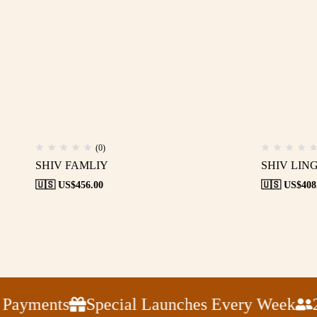
(0)
SHIV FAMLIY
SHIV LIN
🇺🇸 US$
456.00
🇺🇸 US$
408
ayments
Special Launches Every Week
24x