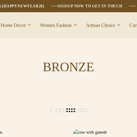
6%[HAPPYNEWYEAR26]
SIGNUP NOW TO GET IN TOUCH
Home Decor
Women Fashion
Artisan Choice
Cur
BRONZE