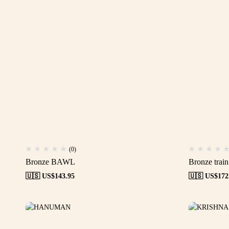
(0)
Bronze BAWL
Bronze train
🇺🇸 US$
143.95
🇺🇸 US$
172