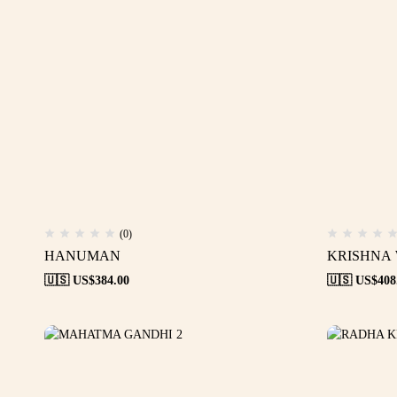
(0)
HANUMAN
KRISHNA
🇺🇸 US$
384.00
🇺🇸 US$
408