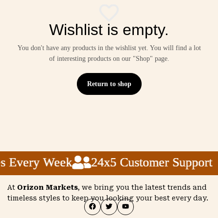
Wishlist is empty.
You don't have any products in the wishlist yet. You will find a lot
of interesting products on our "Shop" page.
Return to shop
s Every Week
s Every Week
s Every Week
24x5 Customer Support
24x5 Customer Support
24x5 Customer Support
At
Orizon Markets
, we bring you the latest trends and
timeless styles to keep you looking your best every day.