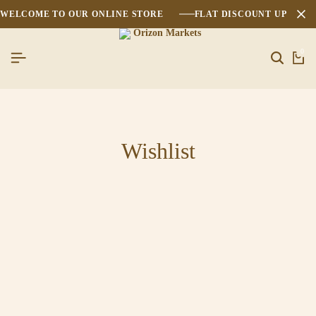
WELCOME TO OUR ONLINE STORE
FLAT DISCOUNT UPTO 2
0
Wishlist