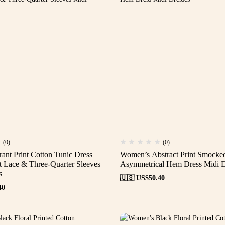
(0)
(0)
ant Print Cotton Tunic Dress
Women’s Abstract Print Smocke
t Lace & Three-Quarter Sleeves
Asymmetrical Hem Dress Midi D
s
🇺🇸 US$
50.40
40