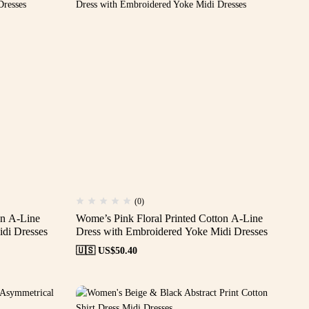
(0)
on A-Line
Wome’s Pink Floral Printed Cotton A-Line
di Dresses
Dress with Embroidered Yoke Midi Dresses
🇺🇸 US$
50.40