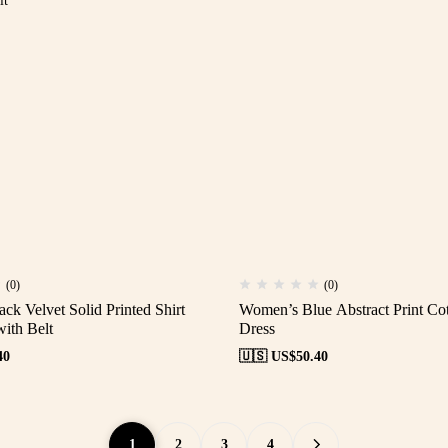
(0)
(0)
k Velvet Solid Printed Shirt
Women’s Blue Abstract Print Cot
ith Belt
Dress
40
🇺🇸 US$
50.40
1
2
3
4