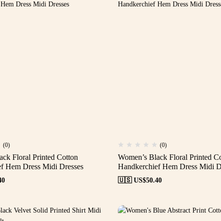
(0)
(0)
ck Floral Printed Cotton
Women’s Black Floral Printed C
f Hem Dress Midi Dresses
Handkerchief Hem Dress Midi D
40
🇺🇸 US$
50.40