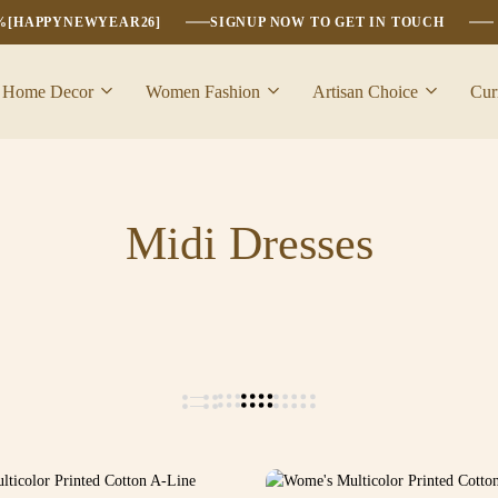
6%[HAPPYNEWYEAR26]
SIGNUP NOW TO GET IN TOUCH
Home Decor
Women Fashion
Artisan Choice
Cur
Midi Dresses