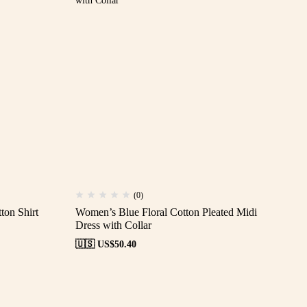
(0)
ton Shirt
Women’s Blue Floral Cotton Pleated Midi
Dress with Collar
🇺🇸 US$
50.40