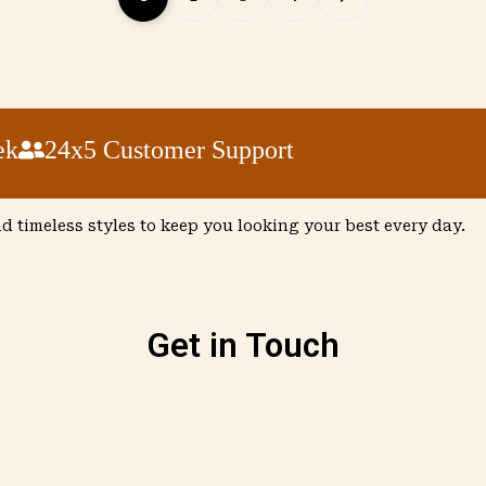
24x5 Customer Support
nd timeless styles to keep you looking your best every day.
Get in Touch