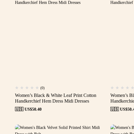
(0)
Women’s Black & White Leaf Print Cotton
Women’s Bla
Handkerchief Hem Dress Midi Dresses
Handkerchie
🇺🇸 US$
50.40
🇺🇸 US$
50.