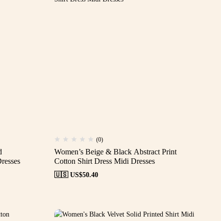
(0)
d
Women’s Beige & Black Abstract Print
resses
Cotton Shirt Dress Midi Dresses
🇺🇸 US$
50.40