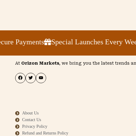
e Payments
Special Launches Every Week
At
Orizon Markets
, we bring you the latest trends a
About Us
Contact Us
Privacy Policy
Refund and Returns Policy