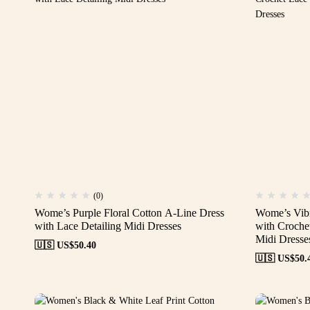
(0)
Wome’s Purple Floral Cotton A-Line Dress
Wome’s Vibr
with Lace Detailing Midi Dresses
with Croche
Midi Dresse
🇺🇸 US$
50.40
🇺🇸 US$
50.