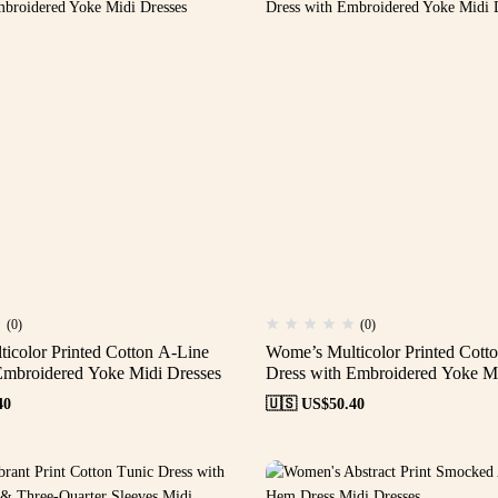
(0)
(0)
icolor Printed Cotton A-Line
Wome’s Multicolor Printed Cott
Embroidered Yoke Midi Dresses
Dress with Embroidered Yoke Mi
40
🇺🇸 US$
50.40