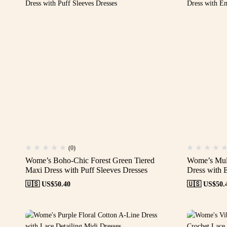
(0)
Wome’s Boho-Chic Forest Green Tiered
Wome’s Mult
Maxi Dress with Puff Sleeves Dresses
Dress with 
🇺🇸 US$
50.40
🇺🇸 US$
50.