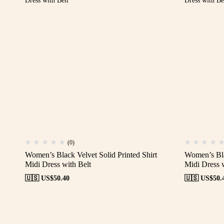
(0)
Women’s Black Velvet Solid Printed Shirt
Women’s Blac
Midi Dress with Belt
Midi Dress w
🇺🇸 US$
50.40
🇺🇸 US$
50.