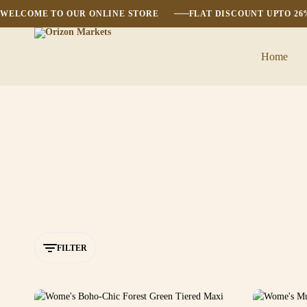
WELCOME TO OUR ONLINE STORE
FLAT DISCOUNT UPTO 2
Home
Orizon
Markets
FILTER