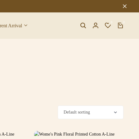
0
0
rent Arrival
Search
Login
Wishlist
Cart