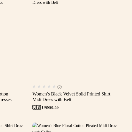
(0)
otton
Women’s Black Velvet Solid Printed Shirt
resses
Midi Dress with Belt
🇺🇸 US$
50.40