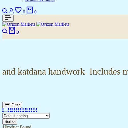
Search
Login
Wishlist
Cart
0
0
Search
Cart
0
and katdana handwork. Includes ma
Filter
Sort
1
Product Found