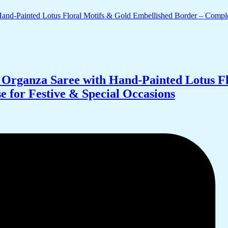
Organza Saree with Hand-Painted Lotus Fl
 for Festive & Special Occasions