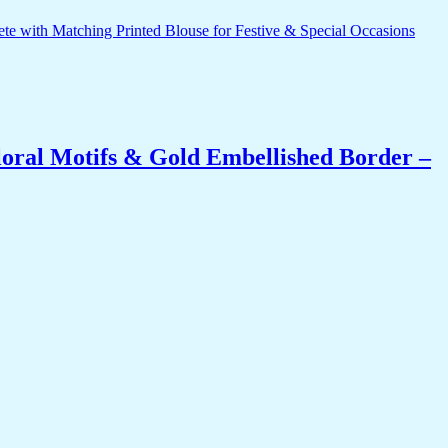
oral Motifs & Gold Embellished Border –