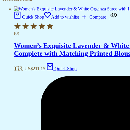
Quick Shop
Add to wishlist
Compare
(0)
Women’s Exquisite Lavender & White 
Complete with Matching Printed Blouse
🇺🇸 US$
211.15
Quick Shop