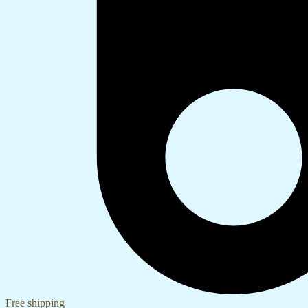
Free shipping