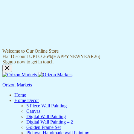
Welcome to Our Online Store
Flat Discount UPTO 26%[HAPPYNEWYEAR26]
Signup now to get in touch
Orizon Markets
Home
Home Decor
5 Piece Wall Painting
Canvas
Digital Wall Painting
Digital Wall Painting – 2
Golden Frame Set
Pichwai Handmade wall Painting