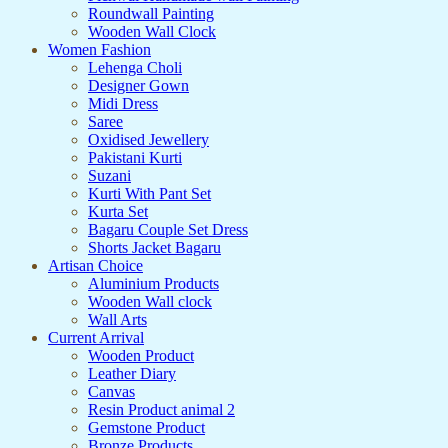
Roundwall Painting
Wooden Wall Clock
Women Fashion
Lehenga Choli
Designer Gown
Midi Dress
Saree
Oxidised Jewellery
Pakistani Kurti
Suzani
Kurti With Pant Set
Kurta Set
Bagaru Couple Set Dress
Shorts Jacket Bagaru
Artisan Choice
Aluminium Products
Wooden Wall clock
Wall Arts
Current Arrival
Wooden Product
Leather Diary
Canvas
Resin Product animal 2
Gemstone Product
Bronze Products