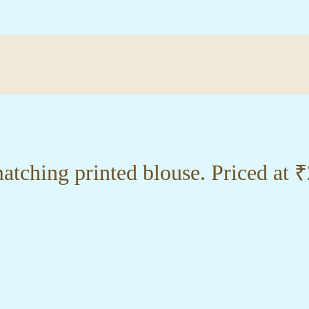
tching printed blouse. Priced at 