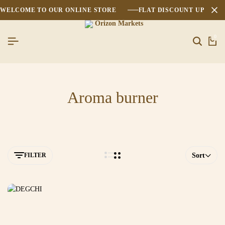
WELCOME TO OUR ONLINE STORE
FLAT DISCOUNT UPTO 2
0
Aroma burner
FILTER
Sort