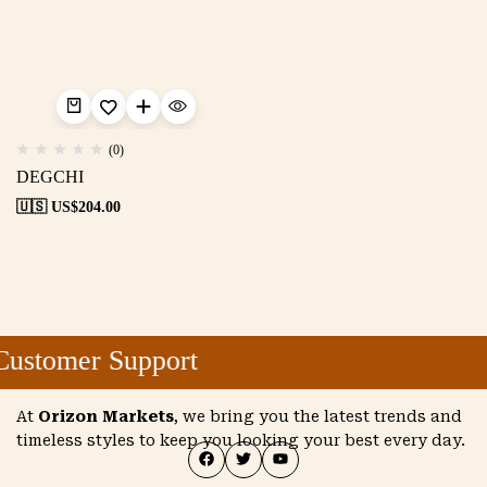
(0)
DEGCHI
🇺🇸 US$
204.00
ustomer Support
At
Orizon Markets
, we bring you the latest trends and
timeless styles to keep you looking your best every day.