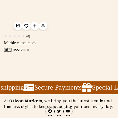
(0)
Marble camel clock
🇺🇸 US$
120.00
shipping
Secure Payments
Special 
At
Orizon Markets
, we bring you the latest trends and
timeless styles to keep you looking your best every day.