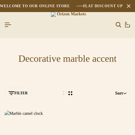
WELCOME TO OUR ONLINE STORE
FLAT DISCOUNT UPTO 2
0
Decorative marble accent
FILTER
Sort