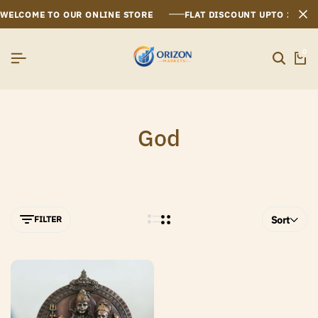
WELCOME TO OUR ONLINE STORE
FLAT DISCOUNT UPTO 26%[
0
God
FILTER
Sort