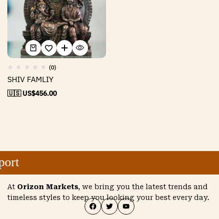
(0)
SHIV FAMLIY
🇺🇸 US$
456.00
ort
At
Orizon Markets
, we bring you the latest trends and
timeless styles to keep you looking your best every day.