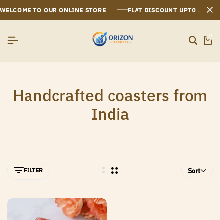
WELCOME TO OUR ONLINE STORE
FLAT DISCOUNT UPTO 26%[
0
Handcrafted coasters from
India
FILTER
Sort