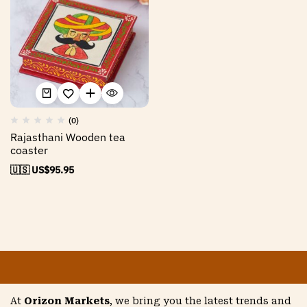
(0)
Rajasthani Wooden tea
coaster
🇺🇸 US$
95.95
At
Orizon Markets
, we bring you the latest trends and