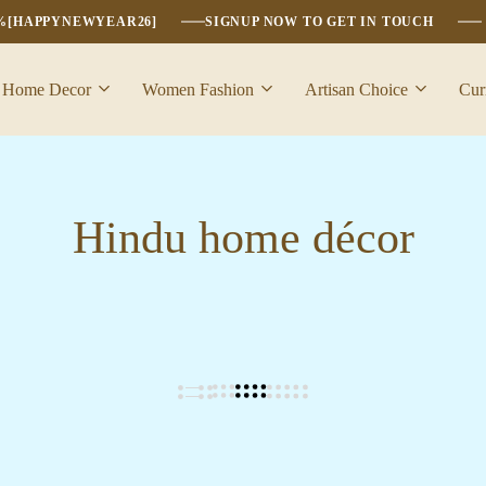
6%[HAPPYNEWYEAR26]
SIGNUP NOW TO GET IN TOUCH
Home Decor
Women Fashion
Artisan Choice
Cur
Hindu home décor