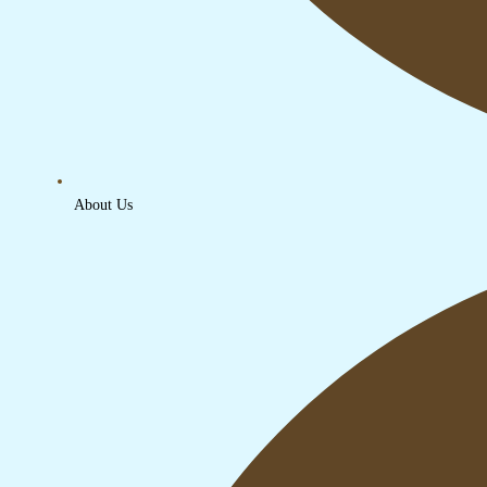
About Us