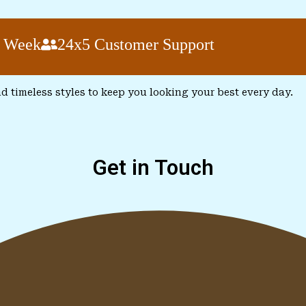
k
24x5 Customer Support
nd timeless styles to keep you looking your best every day.
Get in Touch