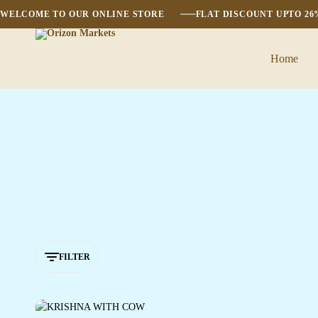
WELCOME TO OUR ONLINE STORE
FLAT DISCOUNT UPTO 2
Home
Orizon
Markets
FILTER