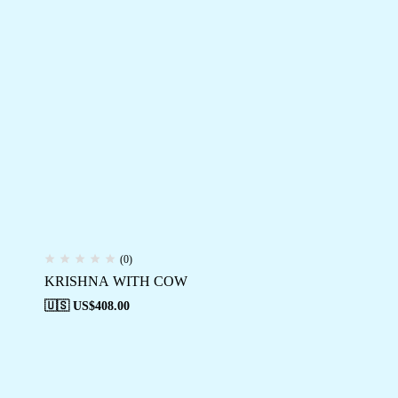
(0)
KRISHNA WITH COW
🇺🇸 US$
408.00