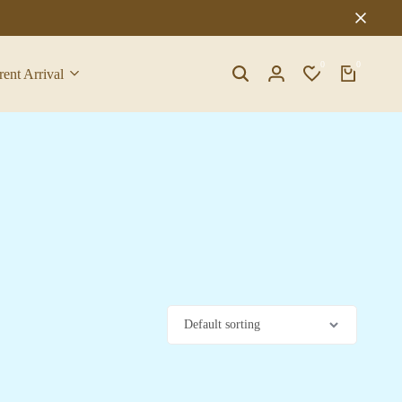
0
0
rent Arrival
Search
Login
Wishlist
Cart