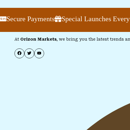
cure Payments
Special Launches Every Wee
At
Orizon Markets
, we bring you the latest trends a