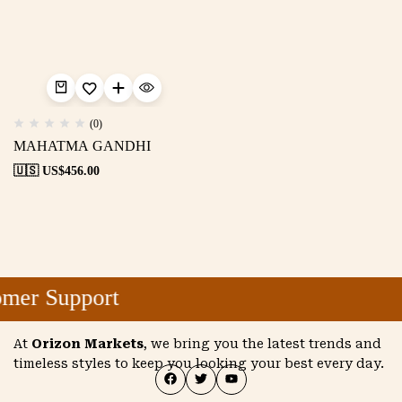
(0)
MAHATMA GANDHI
🇺🇸 US$
456.00
mer Support
At
Orizon Markets
, we bring you the latest trends and
timeless styles to keep you looking your best every day.