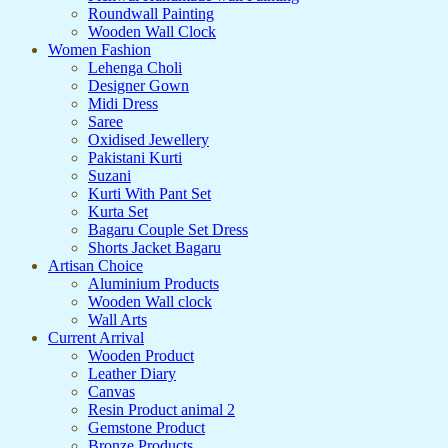
Roundwall Painting
Wooden Wall Clock
Women Fashion
Lehenga Choli
Designer Gown
Midi Dress
Saree
Oxidised Jewellery
Pakistani Kurti
Suzani
Kurti With Pant Set
Kurta Set
Bagaru Couple Set Dress
Shorts Jacket Bagaru
Artisan Choice
Aluminium Products
Wooden Wall clock
Wall Arts
Current Arrival
Wooden Product
Leather Diary
Canvas
Resin Product animal 2
Gemstone Product
Bronze Products