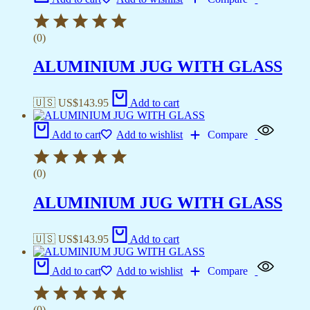
(0)
ALUMINIUM JUG WITH GLASS
🇺🇸 US$
143.95
Add to cart
Add to cart
Add to wishlist
Compare
(0)
ALUMINIUM JUG WITH GLASS
🇺🇸 US$
143.95
Add to cart
Add to cart
Add to wishlist
Compare
(0)