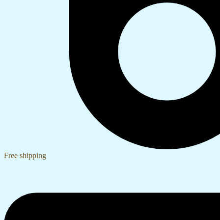
Free shipping