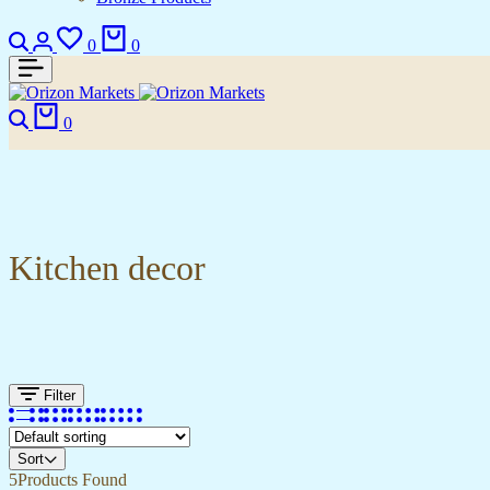
0
0
0
Kitchen decor
Filter
Sort
5
Products Found