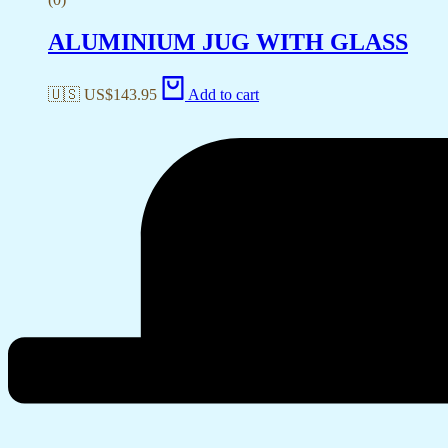
ALUMINIUM JUG WITH GLASS
🇺🇸 US$
143.95
Add to cart