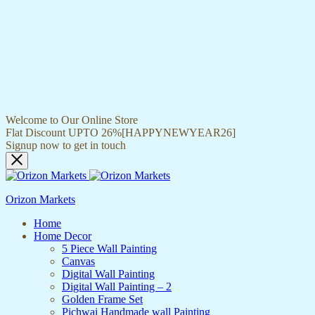
Welcome to Our Online Store
Flat Discount UPTO 26%[HAPPYNEWYEAR26]
Signup now to get in touch
Orizon Markets
Home
Home Decor
5 Piece Wall Painting
Canvas
Digital Wall Painting
Digital Wall Painting – 2
Golden Frame Set
Pichwai Handmade wall Painting