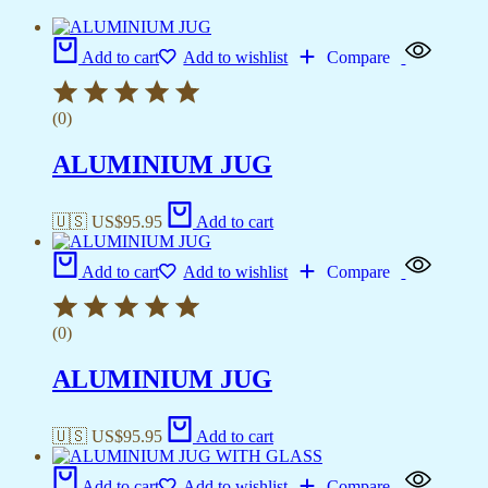
Add to cart
Add to wishlist
Compare
(0)
ALUMINIUM JUG
🇺🇸 US$
95.95
Add to cart
Add to cart
Add to wishlist
Compare
(0)
ALUMINIUM JUG
🇺🇸 US$
95.95
Add to cart
Add to cart
Add to wishlist
Compare