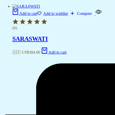
Add to cart
Add to wishlist
Compare
(0)
SARASWATI
🇺🇸 US$
384.00
Add to cart