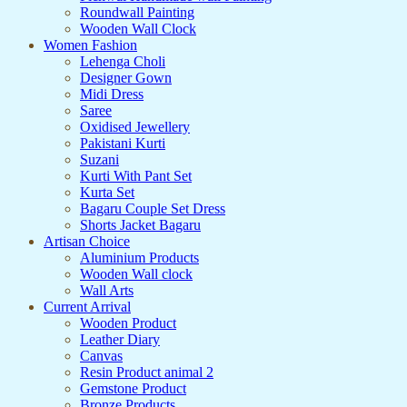
Roundwall Painting
Wooden Wall Clock
Women Fashion
Lehenga Choli
Designer Gown
Midi Dress
Saree
Oxidised Jewellery
Pakistani Kurti
Suzani
Kurti With Pant Set
Kurta Set
Bagaru Couple Set Dress
Shorts Jacket Bagaru
Artisan Choice
Aluminium Products
Wooden Wall clock
Wall Arts
Current Arrival
Wooden Product
Leather Diary
Canvas
Resin Product animal 2
Gemstone Product
Bronze Products