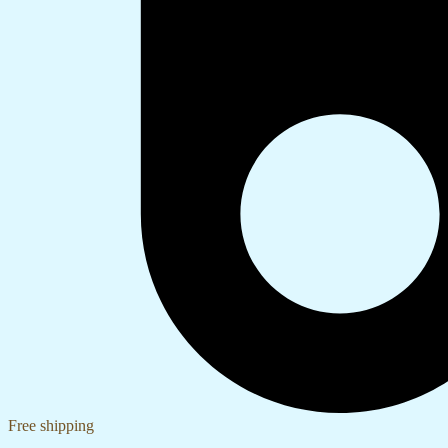
Free shipping