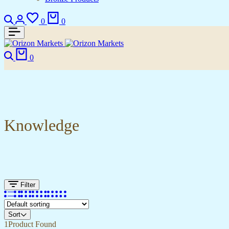
0
0
0
Knowledge
Filter
Sort
1
Product Found