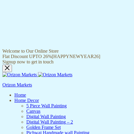
Welcome to Our Online Store
Flat Discount UPTO 26%[HAPPYNEWYEAR26]
Signup now to get in touch
Orizon Markets
Home
Home Decor
5 Piece Wall Painting
Canvas
Digital Wall Painting
Digital Wall Painting – 2
Golden Frame Set
Pichwai Handmade wall Painting