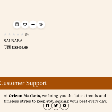
(0)
SAI BABA
🇺🇸 US$
408.00
Customer Support
At
Orizon Markets
, we bring you the latest trends and
timeless styles to keep you looking your best every day.