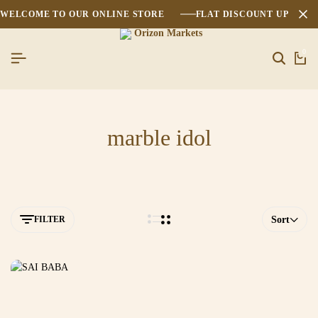
WELCOME TO OUR ONLINE STORE
FLAT DISCOUNT UPTO 2
0
marble idol
FILTER
Sort