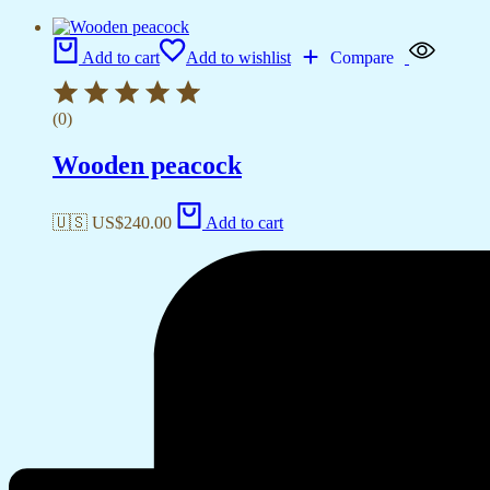
Add to cart
Add to wishlist
Compare
(0)
Wooden peacock
🇺🇸 US$
240.00
Add to cart