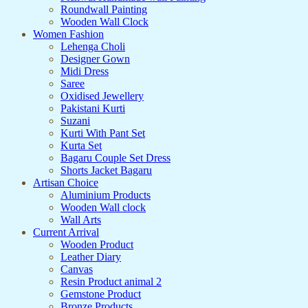
Roundwall Painting
Wooden Wall Clock
Women Fashion
Lehenga Choli
Designer Gown
Midi Dress
Saree
Oxidised Jewellery
Pakistani Kurti
Suzani
Kurti With Pant Set
Kurta Set
Bagaru Couple Set Dress
Shorts Jacket Bagaru
Artisan Choice
Aluminium Products
Wooden Wall clock
Wall Arts
Current Arrival
Wooden Product
Leather Diary
Canvas
Resin Product animal 2
Gemstone Product
Bronze Products