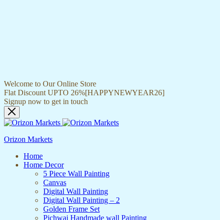
Welcome to Our Online Store
Flat Discount UPTO 26%[HAPPYNEWYEAR26]
Signup now to get in touch
Orizon Markets
Home
Home Decor
5 Piece Wall Painting
Canvas
Digital Wall Painting
Digital Wall Painting – 2
Golden Frame Set
Pichwai Handmade wall Painting