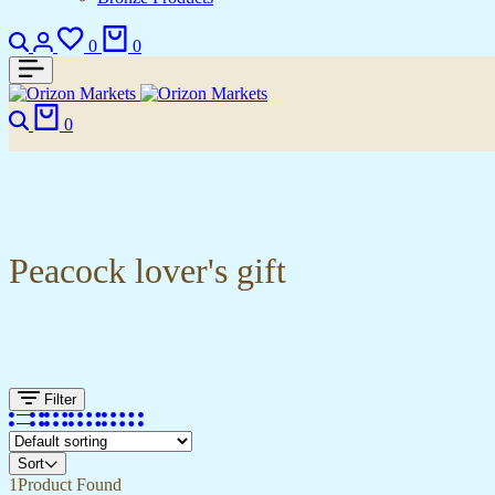
Search
Login
Wishlist
Cart
0
0
Search
Cart
0
Peacock lover's gift
Filter
Sort
1
Product Found