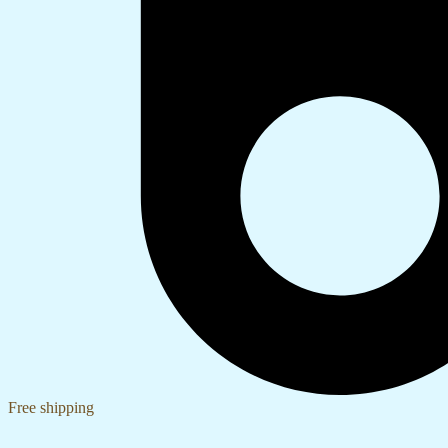
Free shipping