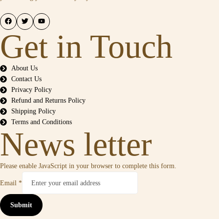
Get in Touch
About Us
Contact Us
Privacy Policy
Refund and Returns Policy
Shipping Policy
Terms and Conditions
News letter
Please enable JavaScript in your browser to complete this form.
Email
*
Submit