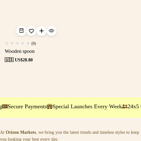
(0)
Wooden spoon
🇺🇸 US$
28.80
g
Secure Payments
Special Launches Every Week
24x5 
At
Orizon Markets
, we bring you the latest trends and timeless styles to keep
you looking your best every day.