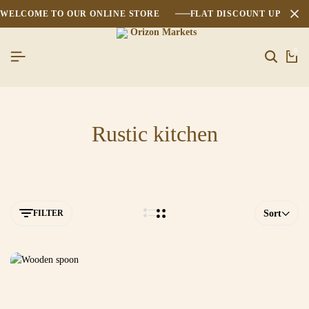
WELCOME TO OUR ONLINE STORE
FLAT DISCOUNT UPTO 2
0
Rustic kitchen
FILTER
Sort