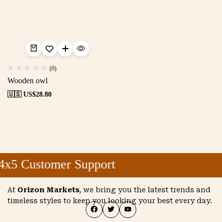
(0)
Wooden owl
🇺🇸 US$
28.80
4x5 Customer Support
At
Orizon Markets
, we bring you the latest trends and
timeless styles to keep you looking your best every day.