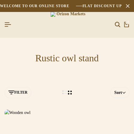
WELCOME TO OUR ONLINE STORE
FLAT DISCOUNT UPTO 2
0
Rustic owl stand
FILTER
Sort