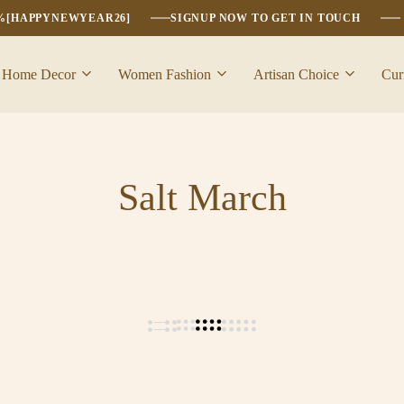
6%[HAPPYNEWYEAR26]
SIGNUP NOW TO GET IN TOUCH
Home Decor
Women Fashion
Artisan Choice
Cur
Salt March