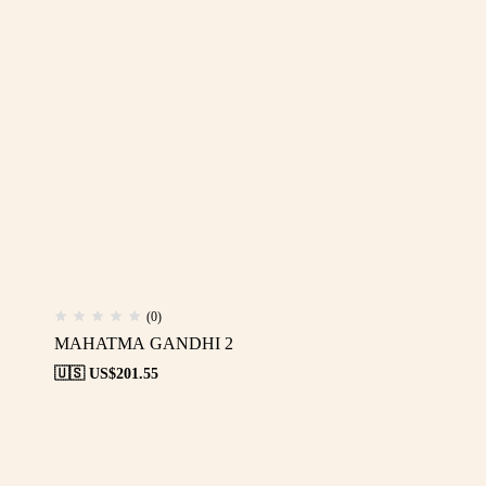
(0)
MAHATMA GANDHI 2
🇺🇸 US$
201.55