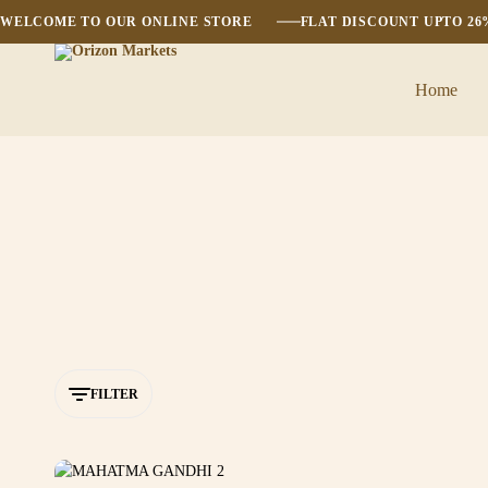
WELCOME TO OUR ONLINE STORE
FLAT DISCOUNT UPTO 2
Home
Orizon
Markets
FILTER