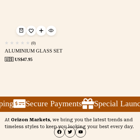
(0)
ALUMINIUM GLASS SET
🇺🇸 US$
47.95
ping
Secure Payments
Special Laun
At
Orizon Markets
, we bring you the latest trends and
timeless styles to keep you looking your best every day.