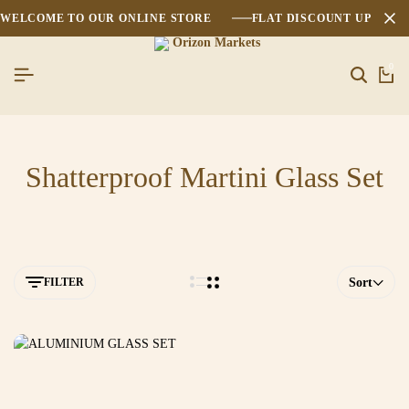
WELCOME TO OUR ONLINE STORE
FLAT DISCOUNT UPTO 2
0
Shatterproof Martini Glass Set
FILTER
Sort