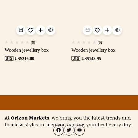
(0)
(0)
Wooden jewellery box
Wooden jewellery box
🇺🇸 US$
216.00
🇺🇸 US$
143.95
At
Orizon Markets
, we bring you the latest trends and
timeless styles to keep you looking your best every day.