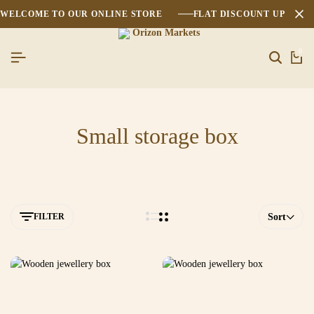
WELCOME TO OUR ONLINE STORE
FLAT DISCOUNT UPTO 2
0
Small storage box
FILTER
Sort