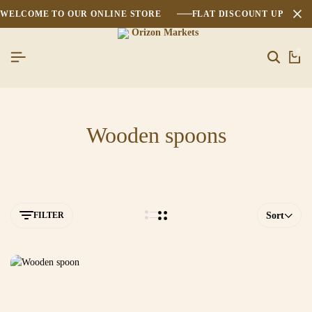
WELCOME TO OUR ONLINE STORE
FLAT DISCOUNT UPTO 2
0
Wooden spoons
FILTER
Sort