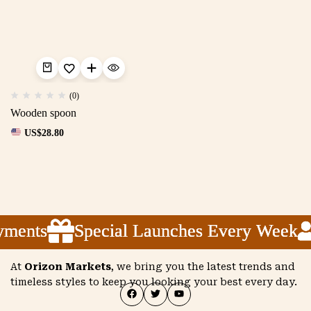
(0)
Wooden spoon
US$
28.80
yments
yments
yments
Special Launches Every Week
Special Launches Every Week
Special Launches Every Week
At
Orizon Markets
, we bring you the latest trends and
timeless styles to keep you looking your best every day.