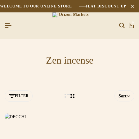
WELCOME TO OUR ONLINE STORE
FLAT DISCOUNT UPTO 2
0
Zen incense
FILTER
Sort