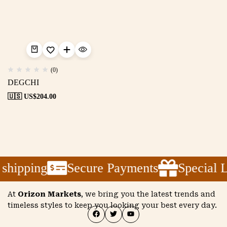
(0)
DEGCHI
🇺🇸 US$
204.00
shipping
Secure Payments
Special 
At
Orizon Markets
, we bring you the latest trends and
timeless styles to keep you looking your best every day.