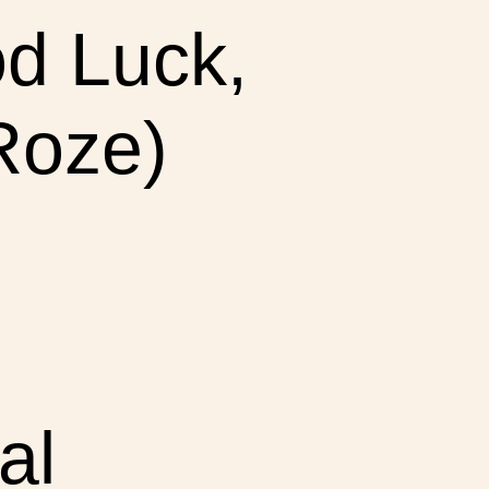
d Luck,
 Roze)
al