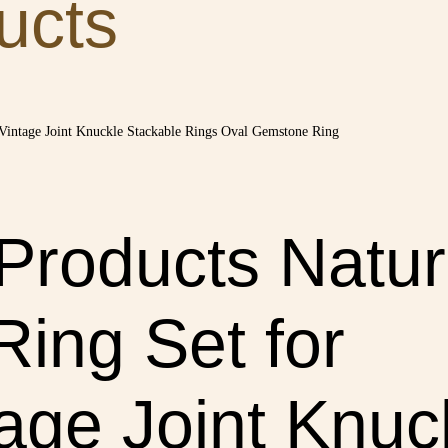
ucts
 Products Natur
Ring Set for
ge Joint Knuck