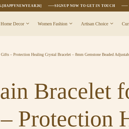
6%[HAPPYNEWYEAR26]
SIGNUP NOW TO GET IN TOUCH
Home Decor
Women Fashion
Artisan Choice
Cur
Gifts – Protection Healing Crystal Bracelet – 8mm Gemstone Beaded Adjustab
ain Bracelet
 – Protection 