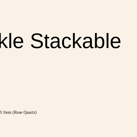
le Stackable