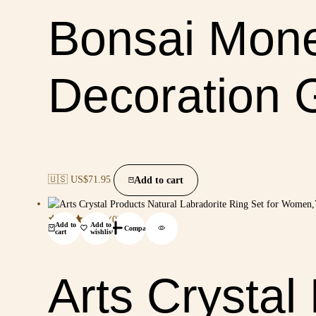
Bonsai Mone
Decoration G
🇺🇸 US$
71.95
Add to cart
(0)
Add to
Add to
Compare
cart
wishlist
Arts Crystal