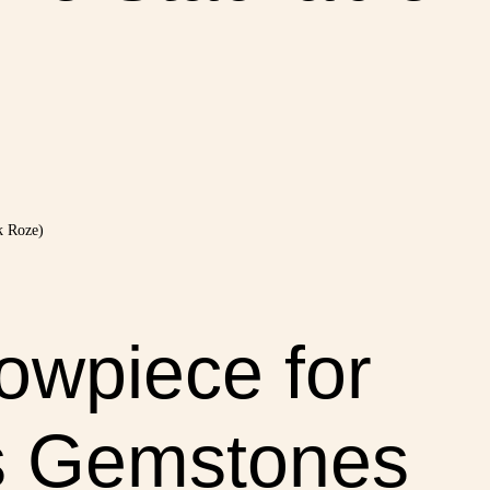
owpiece for
s Gemstones