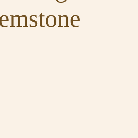
Gemstone