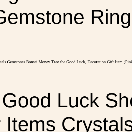
Gemstone Ring
e Good Luck Sh
Items Crystal