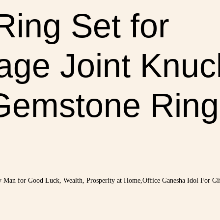
Ring Set for
ge Joint Knuck
Gemstone Ring