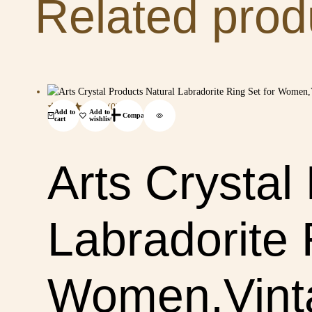
Related prod
(0)
Add to
Add to
Compare
cart
wishlist
Arts Crystal
Labradorite 
Women,Vinta