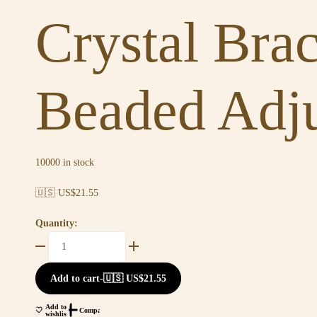
Crystal Bra
Beaded Adju
10000 in stock
🇺🇸 US$
21.55
Quantity:
Add to cart
-
🇺🇸 US$
21.55
Add to
Compare
wishlist