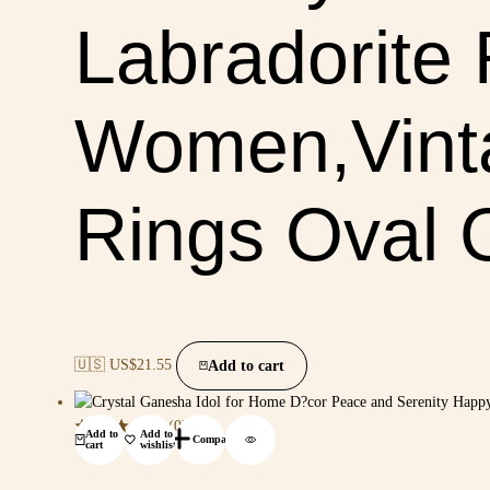
Labradorite 
Women,Vinta
Rings Oval 
🇺🇸 US$
21.55
Add to cart
(0)
Add to
Add to
Compare
cart
wishlist