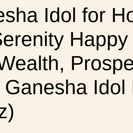
esha Idol for 
erenity Happy
ealth, Prosper
Ganesha Idol F
z)