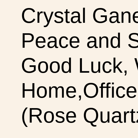
Crystal Gan
Peace and S
Good Luck, W
Home,Office 
(Rose Quart