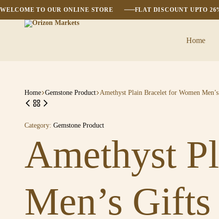
WELCOME TO OUR ONLINE STORE
FLAT DISCOUNT UPTO 2
Home
Orizon
Markets
Home
Gemstone Product
Amethyst Plain Bracelet for Women Men’s 
Category:
Gemstone Product
Amethyst Pl
Men’s Gifts