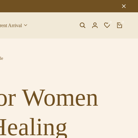
0
0
rent Arrival
le
 for Women
Healing