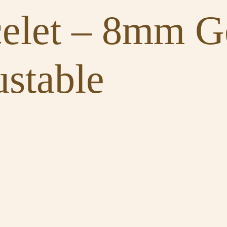
celet – 8mm 
stable