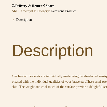
Delivery & Return
Share
SKU:
Amethyst P
Category:
Gemstone Product
Description
Description
Our beaded bracelets are individually made using hand-selected semi-
pleased with the individual qualities of your bracelets .These semi-pre
skin. The weight and cool touch of the surface provide a delightful se