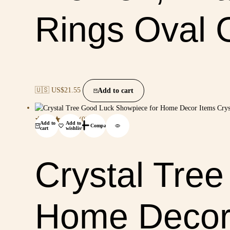
Rings Oval 
🇺🇸 US$
21.55
Add to cart
(0)
Add to
Add to
Compare
cart
wishlist
Crystal Tre
Home Decor 