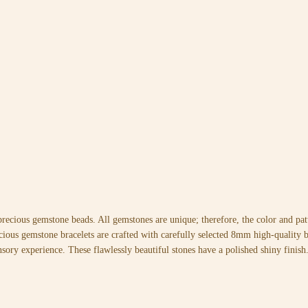
precious gemstone beads. All gemstones are unique; therefore, the color and p
cious gemstone bracelets are crafted with carefully selected 8mm high-quality be
nsory experience. These flawlessly beautiful stones have a polished shiny finish