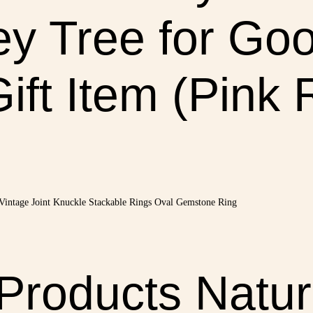
y Tree for Goo
ift Item (Pink
 Products Natur