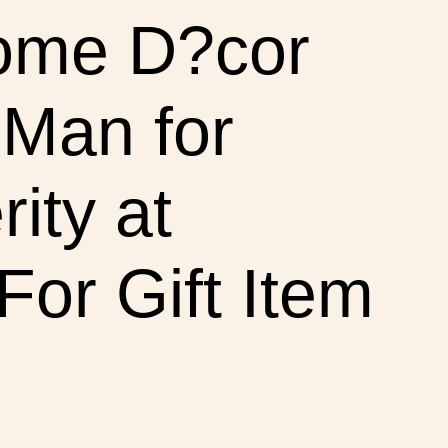
Home D?cor
 Man for
ity at
or Gift Item