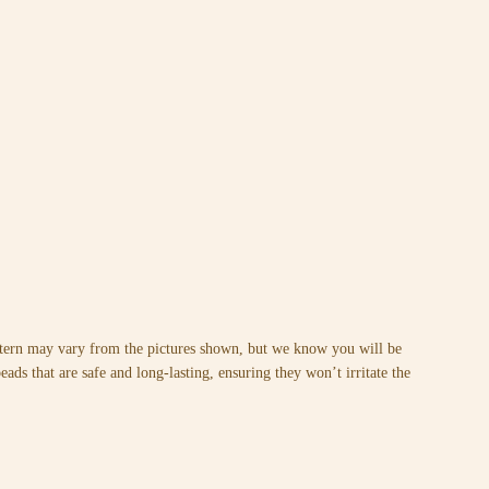
attern may vary from the pictures shown, but we know you will be
ads that are safe and long-lasting, ensuring they won’t irritate the
.