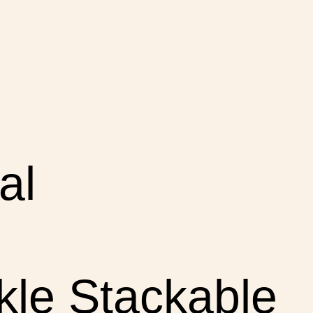
al
le Stackable