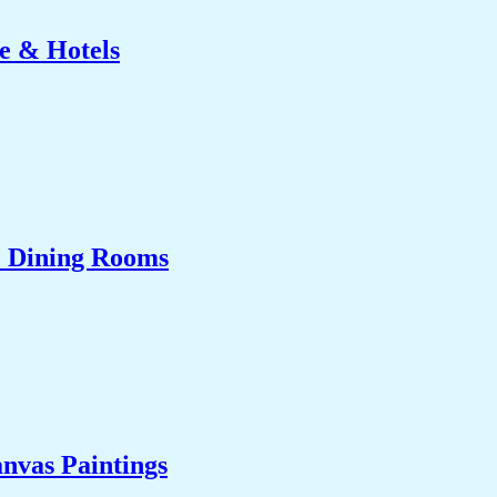
e & Hotels
& Dining Rooms
nvas Paintings