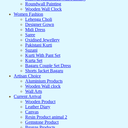
Roundwall Painting
Wooden Wall Clock
Women Fashion
Lehenga Choli
Designer Gown
Midi Dress
Saree
Oxidised Jewellery
Pakistani Kurti
Suzani
Kurti With Pant Set
Kurta Set
Bagaru Couple Set Dress
Shorts Jacket Bagaru
Artisan Choice
Aluminium Products
Wooden Wall clock
Wall Arts
Current Arrival
Wooden Product
Leather Diary
Canvas
Resin Product animal 2
Gemstone Product
Bronze Products