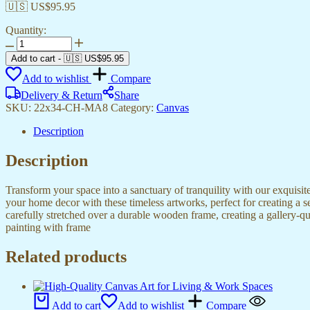
🇺🇸 US$
95.95
Quantity:
Beautiful
Canvas
Add to cart
-
🇺🇸 US$
95.95
Art
Add to wishlist
Compare
Prints
for
Delivery & Return
Share
Every
SKU:
22x34-CH-MA8
Category:
Canvas
Interior
Design
Description
quantity
Description
Transform your space into a sanctuary of tranquility with our exquisi
your home decor with these timeless artworks, perfect for creating a 
carefully stretched over a durable wooden frame, creating a gallery-q
painting with frame
Related products
Add to cart
Add to wishlist
Compare