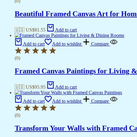
(0)
Beautiful Framed Canvas Art for Hom
🇺🇸 US$
81.55
Add to cart
Add to cart
Add to wishlist
Compare
(0)
Framed Canvas Paintings for Living 
🇺🇸 US$
95.95
Add to cart
Add to cart
Add to wishlist
Compare
(0)
Transform Your Walls with Framed Ca