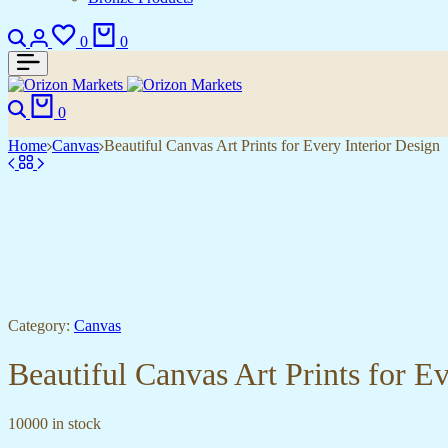
Search
Login
Wishlist
Cart
0
0
Search
Cart
0
Home
Canvas
Beautiful Canvas Art Prints for Every Interior Design
Category:
Canvas
Beautiful Canvas Art Prints for E
10000 in stock