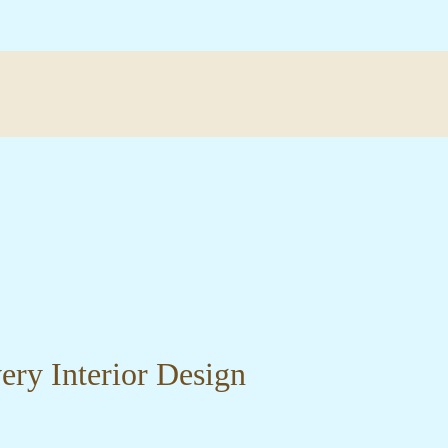
very Interior Design