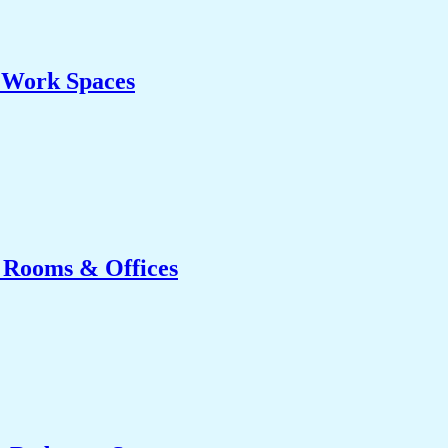
& Work Spaces
g Rooms & Offices