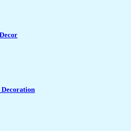
 Decor
 Decoration