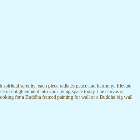
 spiritual serenity, each piece radiates peace and harmony. Elevate
nce of enlightenment into your living space today The canvas is
 looking for a Buddha framed painting for wall or a Buddha big wall