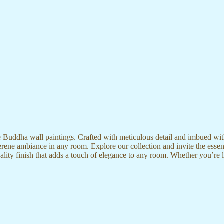
te Buddha wall paintings. Crafted with meticulous detail and imbued with
serene ambiance in any room. Explore our collection and invite the esse
uality finish that adds a touch of elegance to any room. Whether you’re