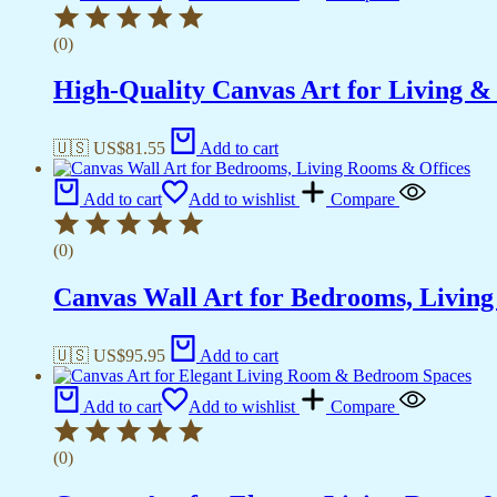
(0)
High-Quality Canvas Art for Living 
🇺🇸 US$
81.55
Add to cart
Add to cart
Add to wishlist
Compare
(0)
Canvas Wall Art for Bedrooms, Livin
🇺🇸 US$
95.95
Add to cart
Add to cart
Add to wishlist
Compare
(0)