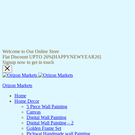
Welcome to Our Online Store
Flat Discount UPTO 26%[HAPPYNEWYEAR26]
Signup now to get in touch
Orizon Markets
Home
Home Decor
5 Piece Wall Painting
Canvas
Digital Wall Painting
Digital Wall Painting – 2
Golden Frame Set
Pichwai Handmade wall Painting