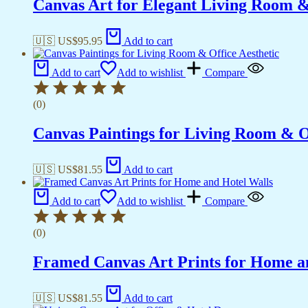
Canvas Art for Elegant Living Room 
🇺🇸 US$
95.95
Add to cart
Add to cart
Add to wishlist
Compare
(0)
Canvas Paintings for Living Room & Of
🇺🇸 US$
81.55
Add to cart
Add to cart
Add to wishlist
Compare
(0)
Framed Canvas Art Prints for Home a
🇺🇸 US$
81.55
Add to cart