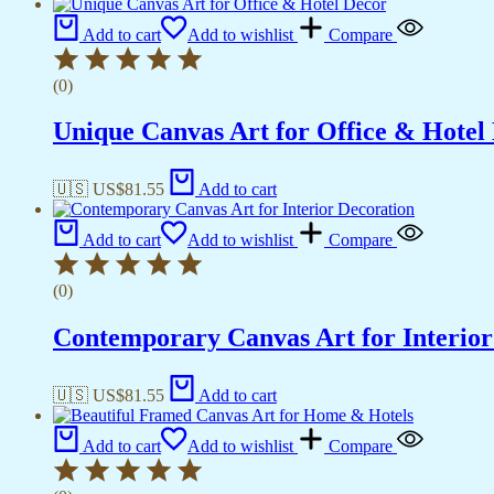
Add to cart
Add to wishlist
Compare
(0)
Unique Canvas Art for Office & Hotel
🇺🇸 US$
81.55
Add to cart
Add to cart
Add to wishlist
Compare
(0)
Contemporary Canvas Art for Interior
🇺🇸 US$
81.55
Add to cart
Add to cart
Add to wishlist
Compare