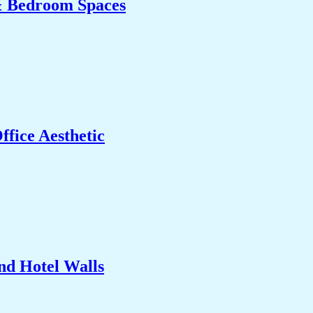
& Bedroom Spaces
fice Aesthetic
nd Hotel Walls