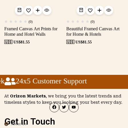
(0)
(0)
Framed Canvas Art Prints for
Beautiful Framed Canvas Art
Home and Hotel Walls
for Home & Hotels
🇺🇸 US$
81.55
🇺🇸 US$
81.55
k
24x5 Customer Support
At
Orizon Markets
, we bring you the latest trends and
timeless styles to keep you looking your best every day.
Get in Touch
About Us