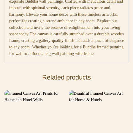
exquisite Buddha wall paintings. Crafted with meticulous detail and
imbued with spiritual serenity, each piece radiates peace and
harmony. Elevate your home decor with these timeless artworks,
perfect for creating a serene ambiance in any room. Explore our
collection and invite the essence of enlightenment into your living
space today The canvas is carefully stretched over a durable wooden
frame, creating a gallery-quality finish that adds a touch of elegance
to any room. Whether you’re looking for a Buddha framed painting
for wall or a Buddha big wall painting with frame
Related products