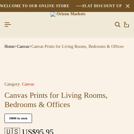
WELCOME TO OUR ONLINE STORE
FLAT DISCOUNT UPTO 2
0
Home
Canvas
Canvas Prints for Living Rooms, Bedrooms & Offices
Category:
Canvas
Canvas Prints for Living Rooms,
Bedrooms & Offices
10000 in stock
🇺🇸 US$
95.95