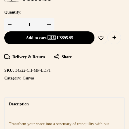
Quantity:
Add to cart
-
🇺🇸 US$
95.95
Delivery & Return
Share
SKU:
34x22-CH-MP-LDP1
Category:
Canvas
Description
Transform your space into a sanctuary of tranquility with our