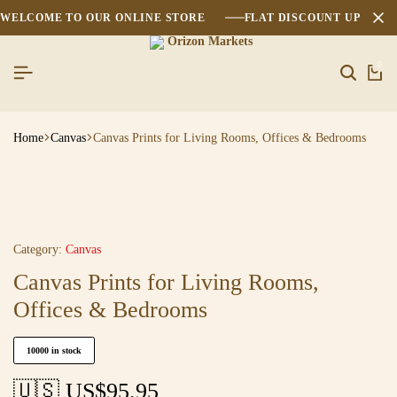
WELCOME TO OUR ONLINE STORE
FLAT DISCOUNT UPTO 2
0
Home
Canvas
Canvas Prints for Living Rooms, Offices & Bedrooms
Category:
Canvas
Canvas Prints for Living Rooms,
Offices & Bedrooms
10000 in stock
🇺🇸 US$
95.95