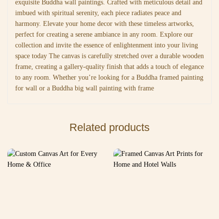
exquisite Buddha wall paintings. Crafted with meticulous detail and
imbued with spiritual serenity, each piece radiates peace and
harmony. Elevate your home decor with these timeless artworks,
perfect for creating a serene ambiance in any room. Explore our
collection and invite the essence of enlightenment into your living
space today The canvas is carefully stretched over a durable wooden
frame, creating a gallery-quality finish that adds a touch of elegance
to any room. Whether you’re looking for a Buddha framed painting
for wall or a Buddha big wall painting with frame
Related products