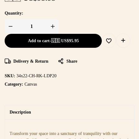
Quantity:
Add to cart
-
🇺🇸 US$
95.95
Delivery & Return
Share
SKU:
34x22-CH-RK-LDP20
Category:
Canvas
Description
Transform your space into a sanctuary of tranquility with our