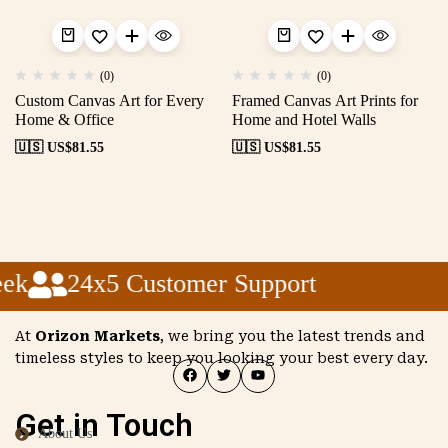
(0)
(0)
Custom Canvas Art for Every
Framed Canvas Art Prints for
Home & Office
Home and Hotel Walls
🇺🇸 US$
81.55
🇺🇸 US$
81.55
ek
24x5 Customer Support
At
Orizon Markets
, we bring you the latest trends and
timeless styles to keep you looking your best every day.
Get in Touch
About Us