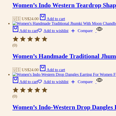
Women’s Indo Western Teardrop Shap
🇺🇸 US$
24.00
Add to cart
Add to cart
Add to wishlist
Compare
(0)
Women’s Handmade Traditional Jhum
🇺🇸 US$
24.00
Add to cart
Add to cart
Add to wishlist
Compare
(0)
Women’s Indo-Western Drop Dangles E