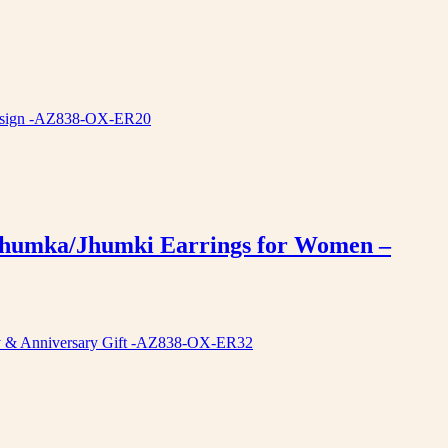
 Jhumka/Jhumki Earrings for Women –