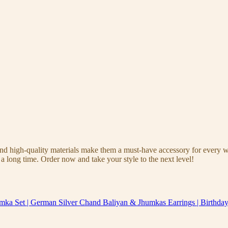
 and high-quality materials make them a must-have accessory for every 
a long time. Order now and take your style to the next level!