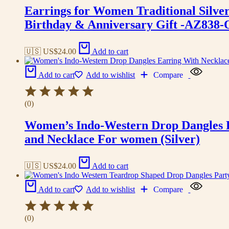
Earrings for Women Traditional Silv
Birthday & Anniversary Gift -AZ838
🇺🇸 US$
24.00
Add to cart
Add to cart
Add to wishlist
Compare
(0)
Women’s Indo-Western Drop Dangles E
and Necklace For women (Silver)
🇺🇸 US$
24.00
Add to cart
Add to cart
Add to wishlist
Compare
(0)