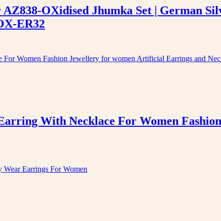
er AZ838-OXidised Jhumka Set | German Sil
-OX-ER32
arring With Necklace For Women Fashion J