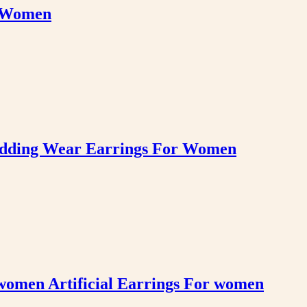
r Women
edding Wear Earrings For Women
women Artificial Earrings For women