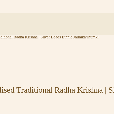
tional Radha Krishna | Silver Beads Ethnic Jhumka/Jhumki
ed Traditional Radha Krishna | Si