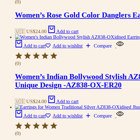
(0)
Women’s Rose Gold Color Danglers E
🇺🇸 US$
24.00
Add to cart
Add to cart
Add to wishlist
Compare
(0)
Women’s Indian Bollywood Stylish AZ
Unique Design -AZ838-OX-ER20
🇺🇸 US$
24.00
Add to cart
Add to cart
Add to wishlist
Compare
(0)