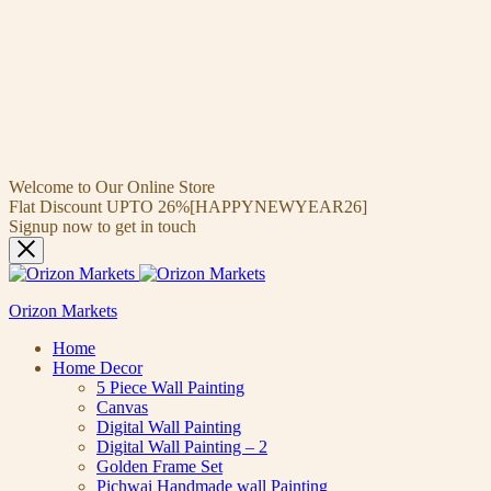
Welcome to Our Online Store
Flat Discount UPTO 26%[HAPPYNEWYEAR26]
Signup now to get in touch
Orizon Markets
Home
Home Decor
5 Piece Wall Painting
Canvas
Digital Wall Painting
Digital Wall Painting – 2
Golden Frame Set
Pichwai Handmade wall Painting