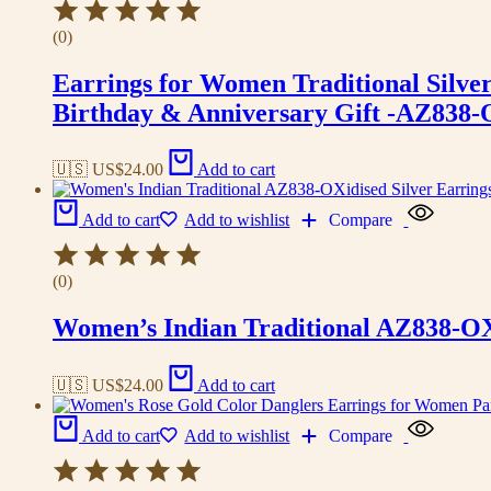
(0)
Earrings for Women Traditional Silv
Birthday & Anniversary Gift -AZ838
🇺🇸 US$
24.00
Add to cart
Add to cart
Add to wishlist
Compare
(0)
Women’s Indian Traditional AZ838-OX
🇺🇸 US$
24.00
Add to cart
Add to cart
Add to wishlist
Compare