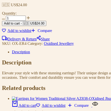
🇺🇸 US$
24.00
Quantity:
Earrings
For
Add to cart
-
🇺🇸 US$
24.00
Women
Add to wishlist
Compare
AZ838-
OXidised
Delivery & Return
Share
Traditional
SKU:
OX-ER4
Category:
Oxidised Jewellery
Radha
Krishna
Description
|
Silver
Description
Beads
Ethnic
Jhumka/Jhumki
Elevate your style with these stunning earrings! Their unique design
quantity
occasions. Their comfort and durability ensure you can wear them for 
Related products
Add to cart
Add to wishlist
Compare