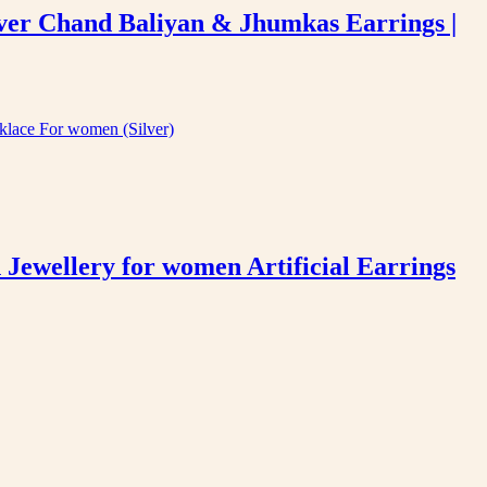
ver Chand Baliyan & Jhumkas Earrings |
ewellery for women Artificial Earrings