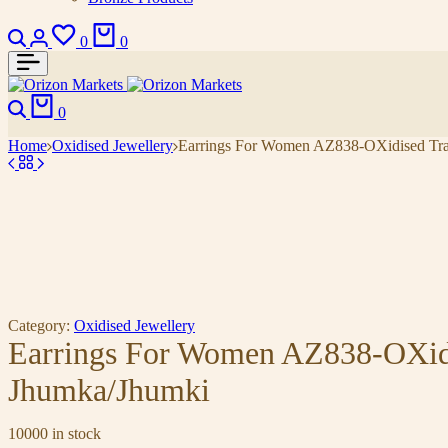
Search
Login
Wishlist
Cart
0
0
Search
Cart
0
Home
Oxidised Jewellery
Earrings For Women AZ838-OXidised Tradi
Category:
Oxidised Jewellery
Earrings For Women AZ838-OXidis
Jhumka/Jhumki
10000 in stock