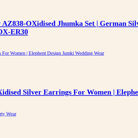
er AZ838-OXidised Jhumka Set | German Sil
-OX-ER30
idised Silver Earrings For Women | Elep