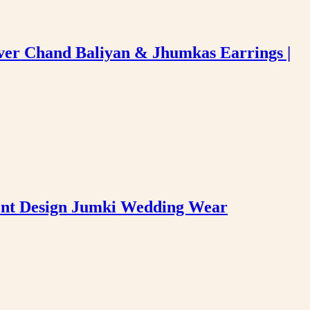
ver Chand Baliyan & Jhumkas Earrings |
hent Design Jumki Wedding Wear