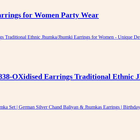
arrings for Women Party Wear
838-OXidised Earrings Traditional Ethnic