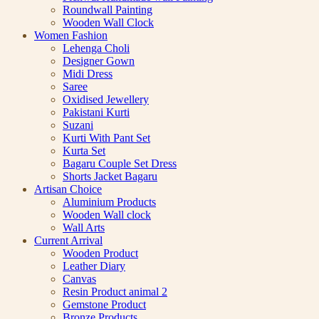
Roundwall Painting
Wooden Wall Clock
Women Fashion
Lehenga Choli
Designer Gown
Midi Dress
Saree
Oxidised Jewellery
Pakistani Kurti
Suzani
Kurti With Pant Set
Kurta Set
Bagaru Couple Set Dress
Shorts Jacket Bagaru
Artisan Choice
Aluminium Products
Wooden Wall clock
Wall Arts
Current Arrival
Wooden Product
Leather Diary
Canvas
Resin Product animal 2
Gemstone Product
Bronze Products