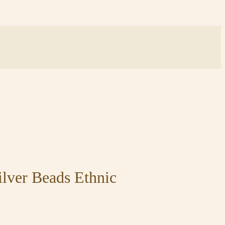
lver Beads Ethnic