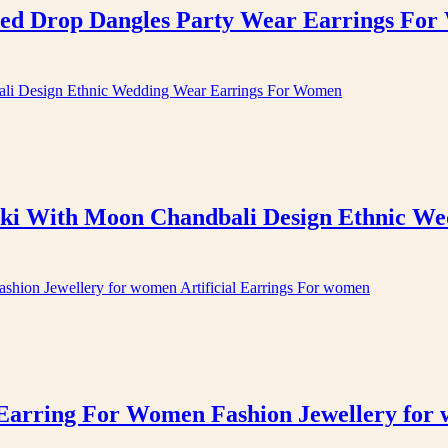
ed Drop Dangles Party Wear Earrings Fo
ki With Moon Chandbali Design Ethnic W
arring For Women Fashion Jewellery for 