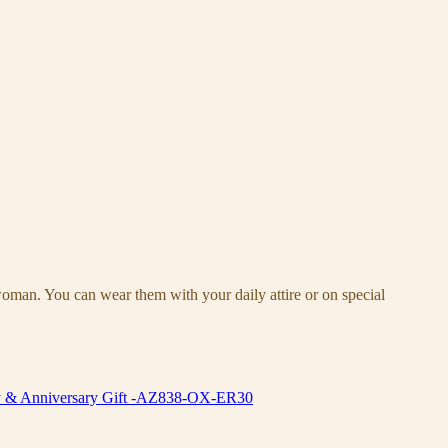
woman. You can wear them with your daily attire or on special