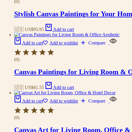
(0)
Stylish Canvas Paintings for Your Hom
🇺🇸 US$
95.95
Add to cart
Add to cart
Add to wishlist
Compare
(0)
Canvas Paintings for Living Room & Of
🇺🇸 US$
81.55
Add to cart
Add to cart
Add to wishlist
Compare
(0)
Canvas Art for Living Room, Office &