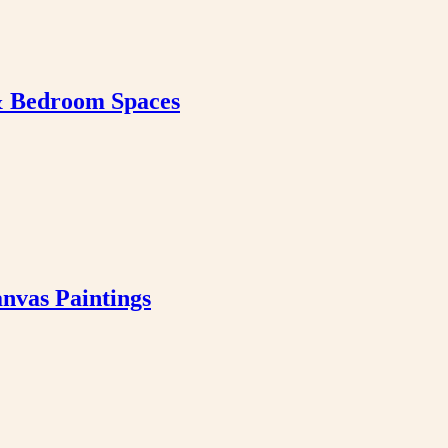
& Bedroom Spaces
nvas Paintings