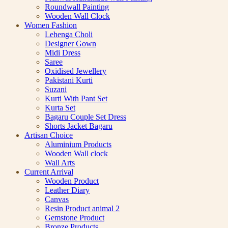
Roundwall Painting
Wooden Wall Clock
Women Fashion
Lehenga Choli
Designer Gown
Midi Dress
Saree
Oxidised Jewellery
Pakistani Kurti
Suzani
Kurti With Pant Set
Kurta Set
Bagaru Couple Set Dress
Shorts Jacket Bagaru
Artisan Choice
Aluminium Products
Wooden Wall clock
Wall Arts
Current Arrival
Wooden Product
Leather Diary
Canvas
Resin Product animal 2
Gemstone Product
Bronze Products