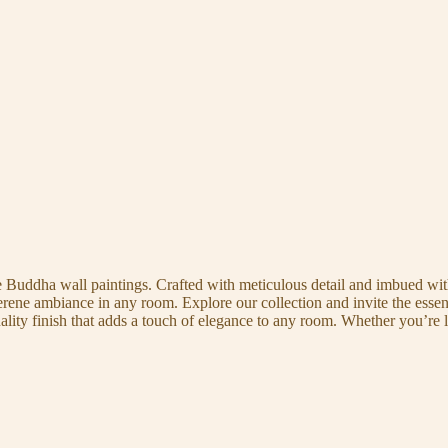
te Buddha wall paintings. Crafted with meticulous detail and imbued with
serene ambiance in any room. Explore our collection and invite the esse
uality finish that adds a touch of elegance to any room. Whether you’re