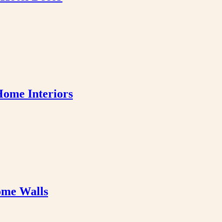
Home Interiors
ome Walls