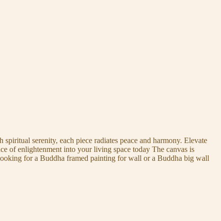
 spiritual serenity, each piece radiates peace and harmony. Elevate
nce of enlightenment into your living space today The canvas is
 looking for a Buddha framed painting for wall or a Buddha big wall