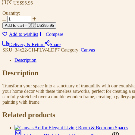
🇺🇸 US$
95.95
Quantity:
Add to cart
-
🇺🇸 US$
95.95
Add to wishlist
Compare
Delivery & Return
Share
SKU:
34x22-CH-FLW-LDP7
Category:
Canvas
Description
Description
Transform your space into a sanctuary of tranquility with our exquisi
your home decor with these timeless artworks, perfect for creating a 
carefully stretched over a durable wooden frame, creating a gallery-q
painting with frame
Related products