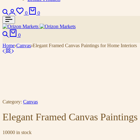
0
0
0
Home
Canvas
Elegant Framed Canvas Paintings for Home Interiors
Category:
Canvas
Elegant Framed Canvas Paintings 
10000 in stock