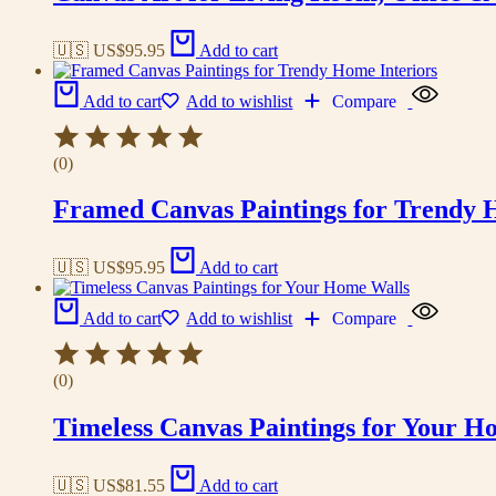
🇺🇸 US$
95.95
Add to cart
Add to cart
Add to wishlist
Compare
(0)
Framed Canvas Paintings for Trendy 
🇺🇸 US$
95.95
Add to cart
Add to cart
Add to wishlist
Compare
(0)
Timeless Canvas Paintings for Your H
🇺🇸 US$
81.55
Add to cart