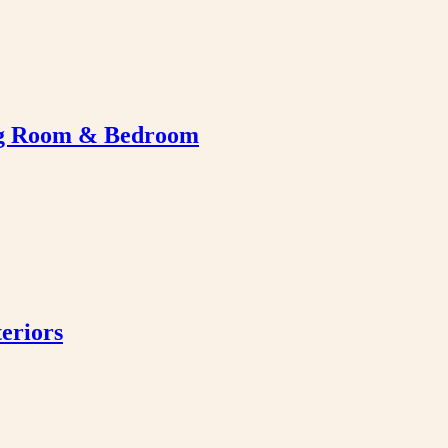
ing Room & Bedroom
eriors