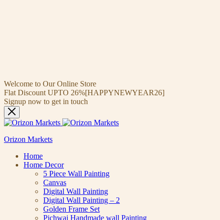
Welcome to Our Online Store
Flat Discount UPTO 26%[HAPPYNEWYEAR26]
Signup now to get in touch
Orizon Markets
Home
Home Decor
5 Piece Wall Painting
Canvas
Digital Wall Painting
Digital Wall Painting – 2
Golden Frame Set
Pichwai Handmade wall Painting