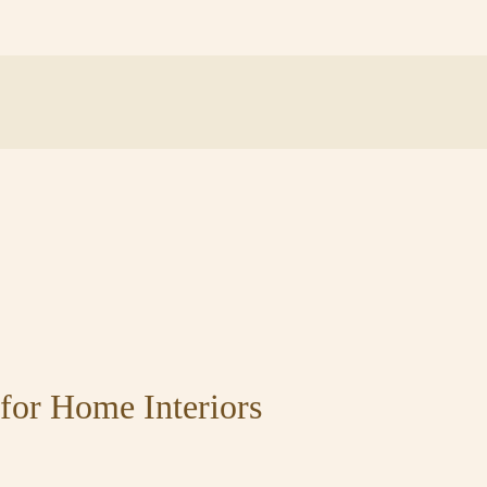
for Home Interiors