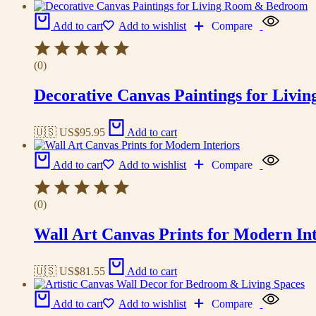
Add to cart
Add to wishlist
Compare
(0)
Decorative Canvas Paintings for Liv
🇺🇸 US$
95.95
Add to cart
Add to cart
Add to wishlist
Compare
(0)
Wall Art Canvas Prints for Modern Int
🇺🇸 US$
81.55
Add to cart
Add to cart
Add to wishlist
Compare