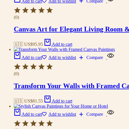
Add to cart
Add to wishlist
Compare
(0)
Canvas Art for Elegant Living Room 
🇺🇸 US$
95.95
Add to cart
Add to cart
Add to wishlist
Compare
(0)
Transform Your Walls with Framed Ca
🇺🇸 US$
81.55
Add to cart
Add to cart
Add to wishlist
Compare