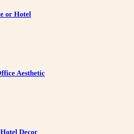
e or Hotel
fice Aesthetic
 Hotel Decor