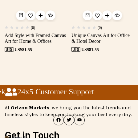
(0)
(0)
Add Style with Framed Canvas
Unique Canvas Art for Office
Art for Home & Offices
& Hotel Decor
🇺🇸 US$
81.55
🇺🇸 US$
81.55
k
24x5 Customer Support
At
Orizon Markets
, we bring you the latest trends and
timeless styles to keep you looking your best every day.
Get in Touch
About Us