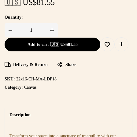
🇺🇸 US$
81.55
Quantity:
Add to cart
-
🇺🇸 US$
81.55
Delivery & Return
Share
SKU:
22x16-CH-MA-LDP18
Category:
Canvas
Description
Transform your space into a sanctuary of tranquility with our