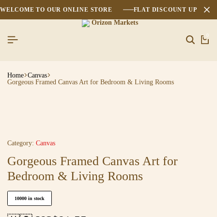
WELCOME TO OUR ONLINE STORE
FLAT DISCOUNT UPTO 2
0
Home
Canvas
Gorgeous Framed Canvas Art for Bedroom & Living Rooms
Category:
Canvas
Gorgeous Framed Canvas Art for
Bedroom & Living Rooms
10000 in stock