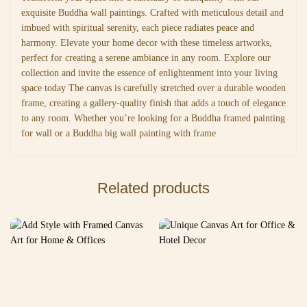
exquisite Buddha wall paintings. Crafted with meticulous detail and
imbued with spiritual serenity, each piece radiates peace and
harmony. Elevate your home decor with these timeless artworks,
perfect for creating a serene ambiance in any room. Explore our
collection and invite the essence of enlightenment into your living
space today The canvas is carefully stretched over a durable wooden
frame, creating a gallery-quality finish that adds a touch of elegance
to any room. Whether you’re looking for a Buddha framed painting
for wall or a Buddha big wall painting with frame
Related products