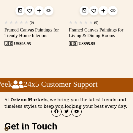
(0)
(0)
Framed Canvas Paintings for
Framed Canvas Paintings for
Trendy Home Interiors
Living & Dining Rooms
🇺🇸 US$
95.95
🇺🇸 US$
95.95
eek
24x5 Customer Support
At
Orizon Markets
, we bring you the latest trends and
timeless styles to keep you looking your best every day.
Get in Touch
About Us