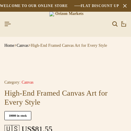
WELCOME TO OUR ONLINE STORE
FLAT DISCOUNT UPTO 2
0
Home
Canvas
High-End Framed Canvas Art for Every Style
Category:
Canvas
High-End Framed Canvas Art for
Every Style
10000 in stock
🇺🇸 US$
81.55