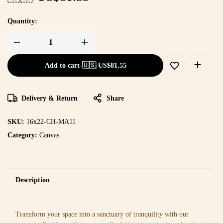
Quantity:
Add to cart
-
🇺🇸 US$
81.55
Delivery & Return
Share
SKU:
16x22-CH-MA11
Category:
Canvas
Description
Transform your space into a sanctuary of tranquility with our