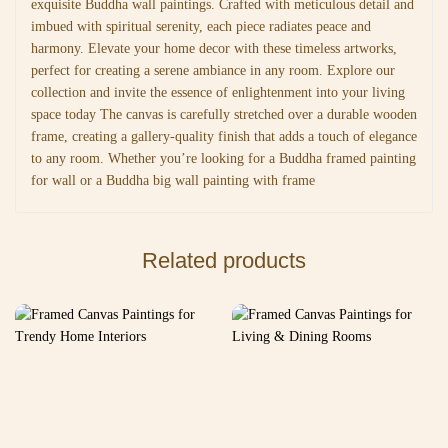
exquisite Buddha wall paintings. Crafted with meticulous detail and
imbued with spiritual serenity, each piece radiates peace and
harmony. Elevate your home decor with these timeless artworks,
perfect for creating a serene ambiance in any room. Explore our
collection and invite the essence of enlightenment into your living
space today The canvas is carefully stretched over a durable wooden
frame, creating a gallery-quality finish that adds a touch of elegance
to any room. Whether you’re looking for a Buddha framed painting
for wall or a Buddha big wall painting with frame
Related products