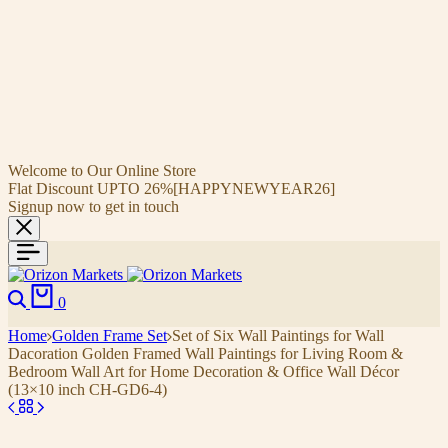
Welcome to Our Online Store
Flat Discount UPTO 26%[HAPPYNEWYEAR26]
Signup now to get in touch
0
Home
Golden Frame Set
Set of Six Wall Paintings for Wall
Dacoration Golden Framed Wall Paintings for Living Room &
Bedroom Wall Art for Home Decoration & Office Wall Décor
(13×10 inch CH-GD6-4)