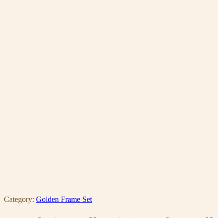
Category:
Golden Frame Set