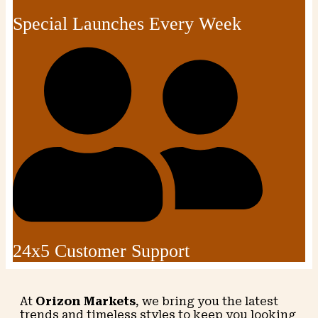
Special Launches Every Week
24x5 Customer Support
At
Orizon Markets
, we bring you the latest
trends and timeless styles to keep you looking