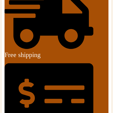
Free shipping