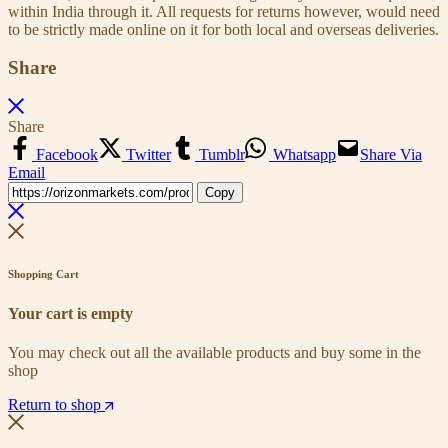
within India through it. All requests for returns however, would need
to be strictly made online on it for both local and overseas deliveries.
Share
Share
Facebook
Twitter
Tumblr
Whatsapp
Share Via
Email
Copy
Shopping Cart
Your cart is empty
You may check out all the available products and buy some in the
shop
Return to shop