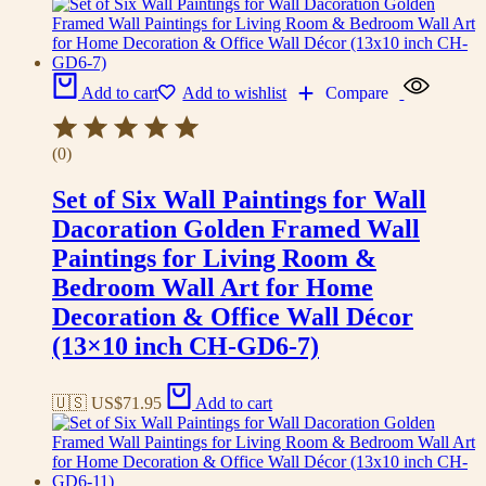
Add to cart
Add to wishlist
Compare
(0)
Set of Six Wall Paintings for Wall
Dacoration Golden Framed Wall
Paintings for Living Room &
Bedroom Wall Art for Home
Decoration & Office Wall Décor
(13×10 inch CH-GD6-7)
🇺🇸 US$
71.95
Add to cart