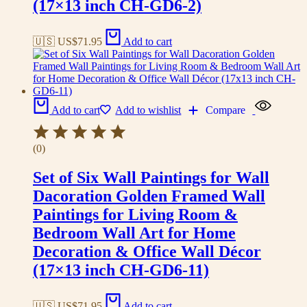
(17×13 inch CH-GD6-2)
🇺🇸 US$
71.95
Add to cart
Add to cart
Add to wishlist
Compare
(0)
Set of Six Wall Paintings for Wall
Dacoration Golden Framed Wall
Paintings for Living Room &
Bedroom Wall Art for Home
Decoration & Office Wall Décor
(17×13 inch CH-GD6-11)
🇺🇸 US$
71.95
Add to cart