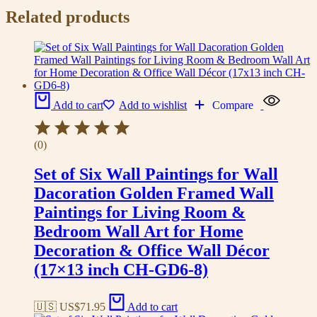
Related products
Add to cart
Add to wishlist
Compare
(0)
Set of Six Wall Paintings for Wall
Dacoration Golden Framed Wall
Paintings for Living Room &
Bedroom Wall Art for Home
Decoration & Office Wall Décor
(17×13 inch CH-GD6-8)
🇺🇸 US$
71.95
Add to cart