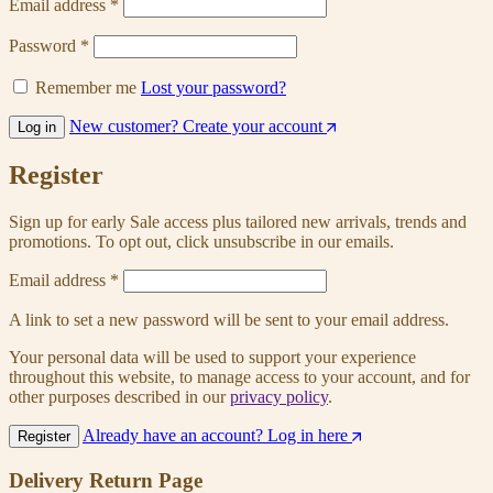
Email address
*
Password
*
Remember me
Lost your password?
New customer? Create your account
Log in
Register
Sign up for early Sale access plus tailored new arrivals, trends and
promotions. To opt out, click unsubscribe in our emails.
Email address
*
A link to set a new password will be sent to your email address.
Your personal data will be used to support your experience
throughout this website, to manage access to your account, and for
other purposes described in our
privacy policy
.
Already have an account? Log in here
Register
Delivery Return Page