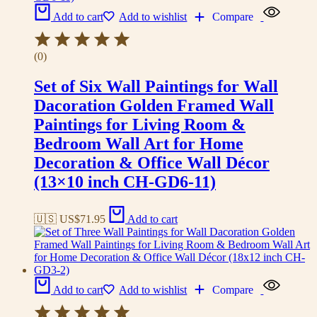
Add to cart
Add to wishlist
Compare
(0)
Set of Six Wall Paintings for Wall
Dacoration Golden Framed Wall
Paintings for Living Room &
Bedroom Wall Art for Home
Decoration & Office Wall Décor
(13×10 inch CH-GD6-11)
🇺🇸 US$
71.95
Add to cart
Add to cart
Add to wishlist
Compare