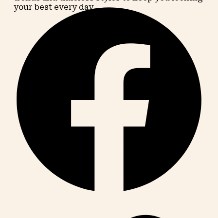
your best every day.