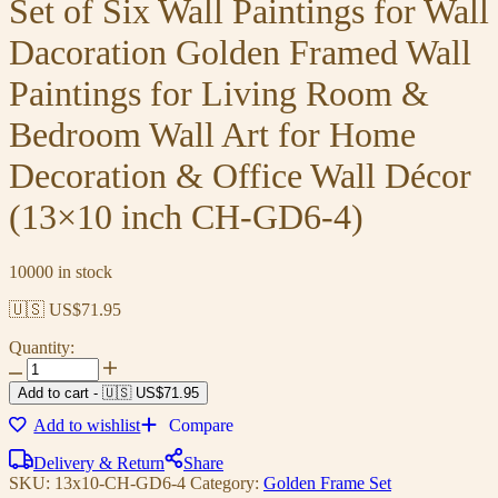
Set of Six Wall Paintings for Wall
Dacoration Golden Framed Wall
Paintings for Living Room &
Bedroom Wall Art for Home
Decoration & Office Wall Décor
(13×10 inch CH-GD6-4)
10000 in stock
🇺🇸 US$
71.95
Quantity:
Add to cart
-
🇺🇸 US$
71.95
Add to wishlist
Compare
Delivery & Return
Share
SKU:
13x10-CH-GD6-4
Category:
Golden Frame Set