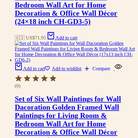
Bedroom Wall Art for Home
Decoration & Office Wall Décor
(24×18 inch CH-GD3-5)
🇺🇸 US$
71.95
Add to cart
Add to cart
Add to wishlist
Compare
(0)
Set of Six Wall Paintings for Wall
Dacoration Golden Framed Wall
Paintings for Living Room &
Bedroom Wall Art for Home
Decoration & Office Wall Décor