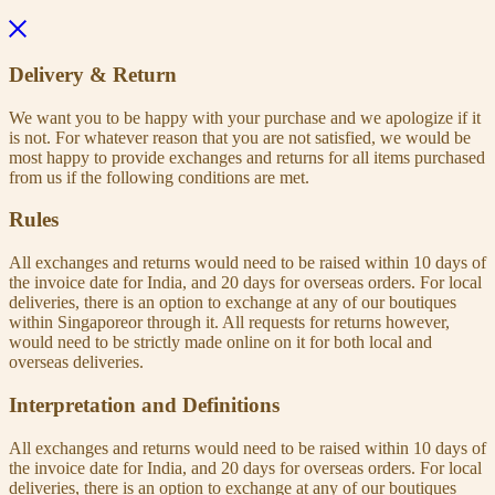
Delivery & Return
We want you to be happy with your purchase and we apologize if it
is not. For whatever reason that you are not satisfied, we would be
most happy to provide exchanges and returns for all items purchased
from us if the following conditions are met.
Rules
All exchanges and returns would need to be raised within 10 days of
the invoice date for India, and 20 days for overseas orders. For local
deliveries, there is an option to exchange at any of our boutiques
within Singaporeor through it. All requests for returns however,
would need to be strictly made online on it for both local and
overseas deliveries.
Interpretation and Definitions
All exchanges and returns would need to be raised within 10 days of
the invoice date for India, and 20 days for overseas orders. For local
deliveries, there is an option to exchange at any of our boutiques