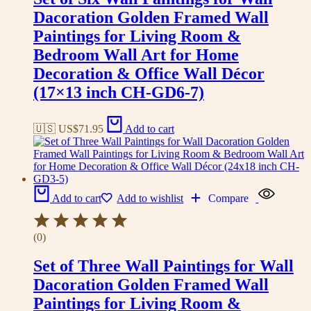
Dacoration Golden Framed Wall
Paintings for Living Room &
Bedroom Wall Art for Home
Decoration & Office Wall Décor
(17×13 inch CH-GD6-7)
🇺🇸 US$
71.95
Add to cart
Add to cart
Add to wishlist
Compare
(0)
Set of Three Wall Paintings for Wall
Dacoration Golden Framed Wall
Paintings for Living Room &