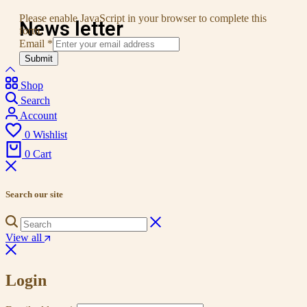
Please enable JavaScript in your browser to complete this
News letter
form.
Email
*
Submit
Shop
Search
Account
0
Wishlist
0
Cart
Search our site
View all
Login