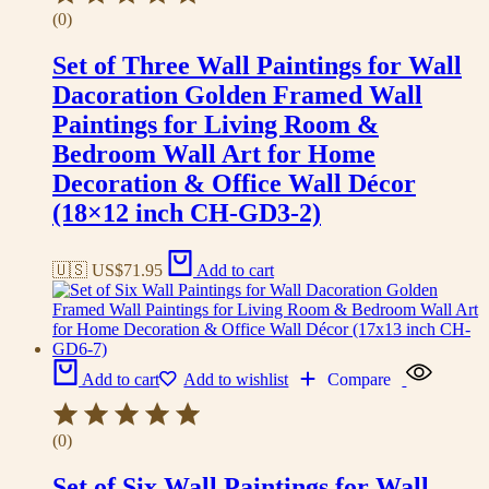
(0)
Set of Three Wall Paintings for Wall
Dacoration Golden Framed Wall
Paintings for Living Room &
Bedroom Wall Art for Home
Decoration & Office Wall Décor
(18×12 inch CH-GD3-2)
🇺🇸 US$
71.95
Add to cart
Add to cart
Add to wishlist
Compare
(0)
Set of Six Wall Paintings for Wall