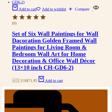
Add to cart
Add to wishlist
Compare
(0)
Set of Six Wall Paintings for Wall
Dacoration Golden Framed Wall
Paintings for Living Room &
Bedroom Wall Art for Home
Decoration & Office Wall Décor
(13×10 inch CH-GD6-2)
🇺🇸 US$
71.95
Add to cart