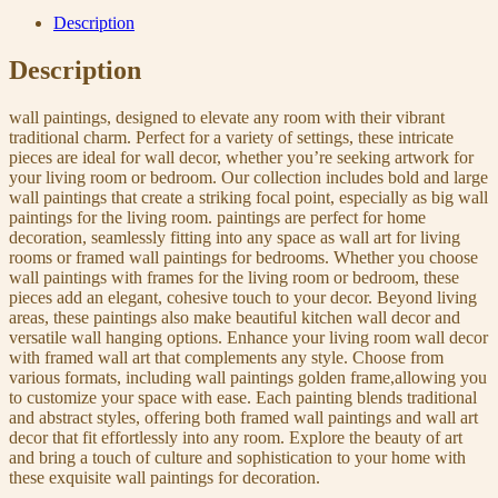
Description
Description
wall paintings, designed to elevate any room with their vibrant
traditional charm. Perfect for a variety of settings, these intricate
pieces are ideal for wall decor, whether you’re seeking artwork for
your living room or bedroom. Our collection includes bold and large
wall paintings that create a striking focal point, especially as big wall
paintings for the living room. paintings are perfect for home
decoration, seamlessly fitting into any space as wall art for living
rooms or framed wall paintings for bedrooms. Whether you choose
wall paintings with frames for the living room or bedroom, these
pieces add an elegant, cohesive touch to your decor. Beyond living
areas, these paintings also make beautiful kitchen wall decor and
versatile wall hanging options. Enhance your living room wall decor
with framed wall art that complements any style. Choose from
various formats, including wall paintings golden frame,allowing you
to customize your space with ease. Each painting blends traditional
and abstract styles, offering both framed wall paintings and wall art
decor that fit effortlessly into any room. Explore the beauty of art
and bring a touch of culture and sophistication to your home with
these exquisite wall paintings for decoration.