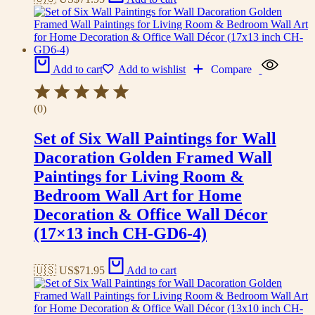
Add to cart
Add to wishlist
Compare
(0)
Set of Six Wall Paintings for Wall
Dacoration Golden Framed Wall
Paintings for Living Room &
Bedroom Wall Art for Home
Decoration & Office Wall Décor
(17×13 inch CH-GD6-4)
🇺🇸 US$
71.95
Add to cart