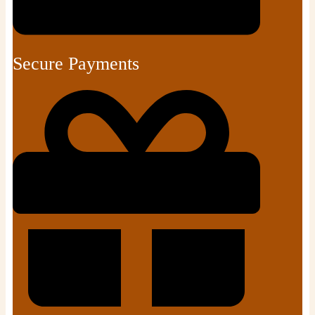
Secure Payments