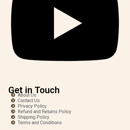
Get in Touch
About Us
Contact Us
Privacy Policy
Refund and Returns Policy
Shipping Policy
Terms and Conditions