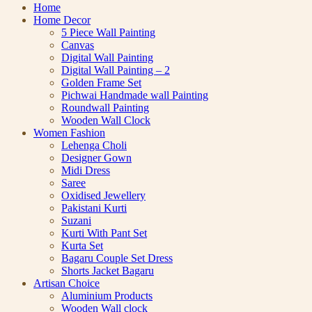
Home
Home Decor
5 Piece Wall Painting
Canvas
Digital Wall Painting
Digital Wall Painting – 2
Golden Frame Set
Pichwai Handmade wall Painting
Roundwall Painting
Wooden Wall Clock
Women Fashion
Lehenga Choli
Designer Gown
Midi Dress
Saree
Oxidised Jewellery
Pakistani Kurti
Suzani
Kurti With Pant Set
Kurta Set
Bagaru Couple Set Dress
Shorts Jacket Bagaru
Artisan Choice
Aluminium Products
Wooden Wall clock