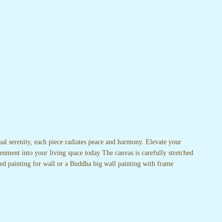
ual serenity, each piece radiates peace and harmony. Elevate your
enment into your living space today The canvas is carefully stretched
ed painting for wall or a Buddha big wall painting with frame