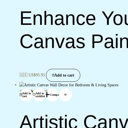
Enhance You
Canvas Pain
🇺🇸 US$
95.95
Add to cart
(0)
Add to
Add to
Compare
cart
wishlist
Artistic Can