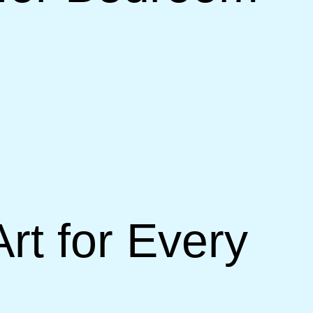
t for Every