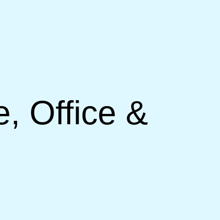
, Office &