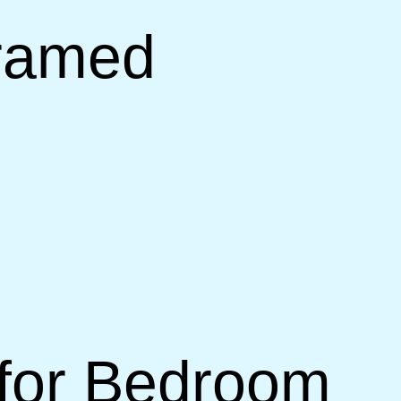
Framed
 for Bedroom