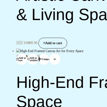
& Living Sp
🇺🇸 US$
95.95
Add to cart
(0)
Add to
Add to
Compare
cart
wishlist
High-End Fr
Space