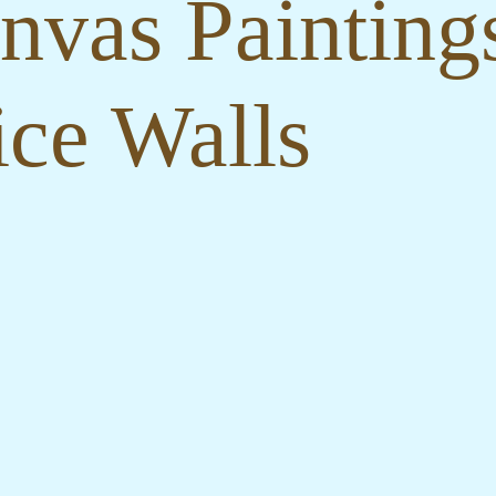
nvas Paintings
ce Walls