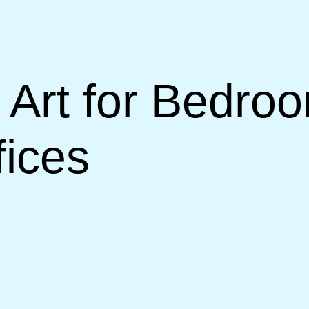
Art for Bedroo
ices