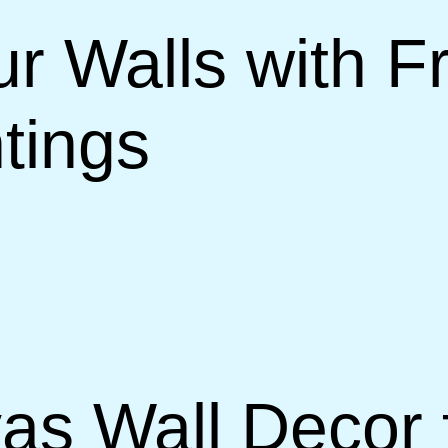
r Walls with 
tings
vas Wall Decor