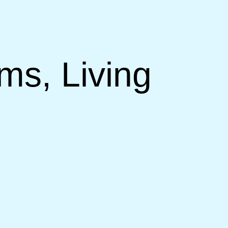
ms, Living