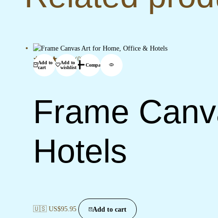
(0)
Add to
Add to
Compare
cart
wishlist
Frame Canva
Hotels
🇺🇸 US$
95.95
Add to cart