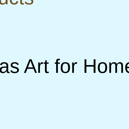
s Art for Home