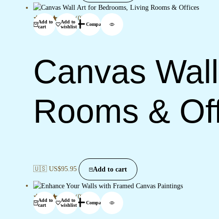
(0)
Add to
Add to
Compare
cart
wishlist
Canvas Wall 
Rooms & Off
🇺🇸 US$
95.95
Add to cart
(0)
Add to
Add to
Compare
cart
wishlist