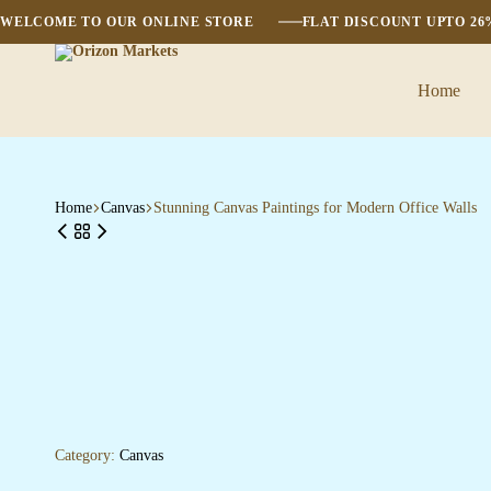
WELCOME TO OUR ONLINE STORE
FLAT DISCOUNT UPTO 2
Home
Orizon
Markets
Home
Canvas
Stunning Canvas Paintings for Modern Office Walls
Category:
Canvas