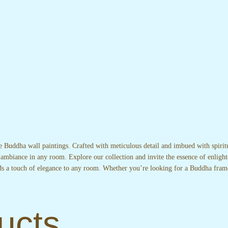
te Buddha wall paintings. Crafted with meticulous detail and imbued with spirit
 ambiance in any room. Explore our collection and invite the essence of enlight
adds a touch of elegance to any room. Whether you’re looking for a Buddha fram
ucts