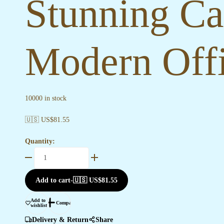
Stunning Ca
Modern Offi
10000 in stock
🇺🇸 US$
81.55
Quantity:
Stunning
Canvas
Paintings
Add to cart
-
🇺🇸 US$
81.55
for
Modern
Add to
Compare
wishlist
Office
Walls
Delivery & Return
Share