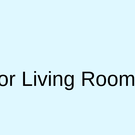
or Living Room