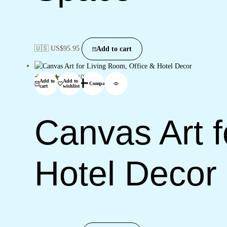
🇺🇸 US$
95.95
Add to cart
(0)
Add to
Add to
Compare
cart
wishlist
Canvas Art f
Hotel Decor