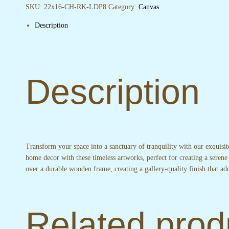
quantity
SKU:
22x16-CH-RK-LDP8
Category:
Canvas
Description
Description
Transform your space into a sanctuary of tranquility with our exquisi
home decor with these timeless artworks, perfect for creating a serene
over a durable wooden frame, creating a gallery-quality finish that 
Related prod