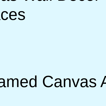
aces
amed Canvas Ar