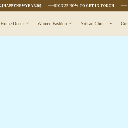
6%[HAPPYNEWYEAR26]
SIGNUP NOW TO GET IN TOUCH
Home Decor
Women Fashion
Artisan Choice
Cur