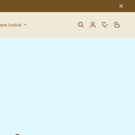
0
0
rent Arrival
Search
Login
Wishlist
Cart