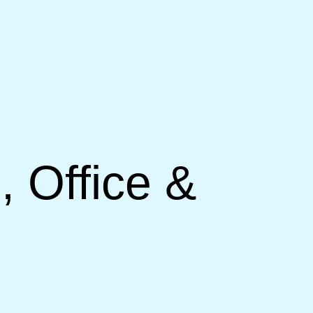
, Office &