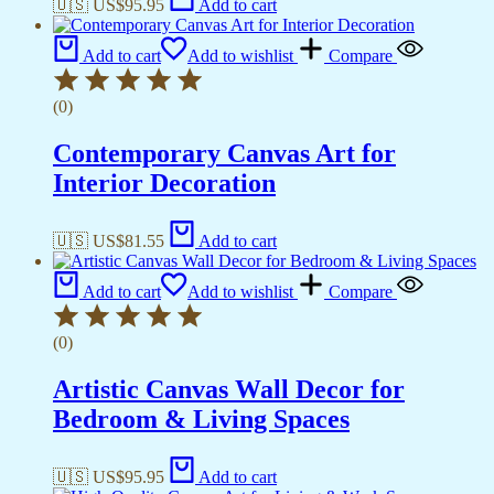
🇺🇸 US$
95.95
Add to cart
Add to cart
Add to wishlist
Compare
(0)
Contemporary Canvas Art for
Interior Decoration
🇺🇸 US$
81.55
Add to cart
Add to cart
Add to wishlist
Compare
(0)
Artistic Canvas Wall Decor for
Bedroom & Living Spaces
🇺🇸 US$
95.95
Add to cart