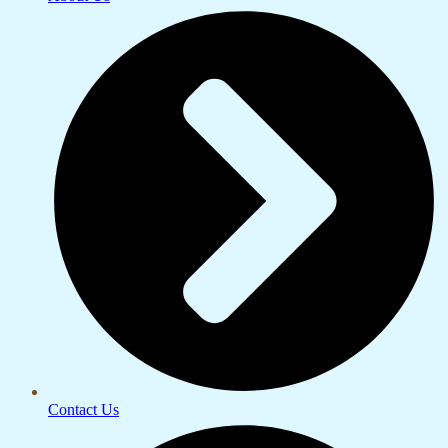
Contact Us