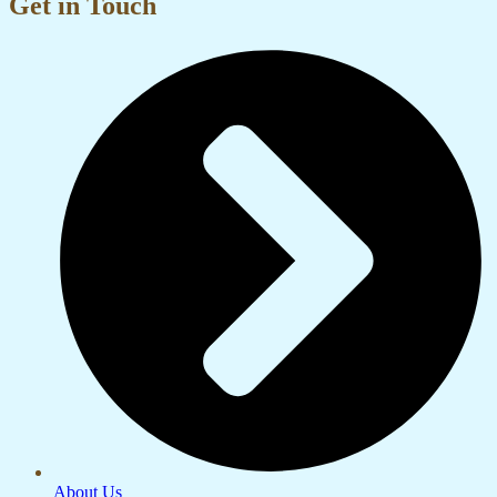
Get in Touch
About Us