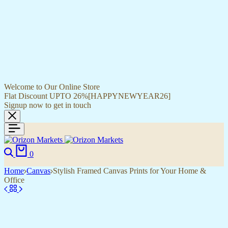
Welcome to Our Online Store
Flat Discount UPTO 26%[HAPPYNEWYEAR26]
Signup now to get in touch
Search
Cart
0
Home
Canvas
Stylish Framed Canvas Prints for Your Home &
Office