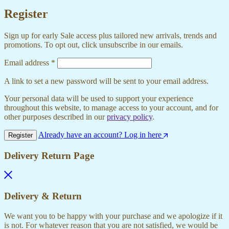
Register
Sign up for early Sale access plus tailored new arrivals, trends and
promotions. To opt out, click unsubscribe in our emails.
Required
Email address
*
A link to set a new password will be sent to your email address.
Your personal data will be used to support your experience
throughout this website, to manage access to your account, and for
other purposes described in our
privacy policy
.
Already have an account? Log in here
Register
Delivery Return Page
Delivery & Return
We want you to be happy with your purchase and we apologize if it
is not. For whatever reason that you are not satisfied, we would be