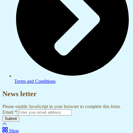
Terms and Conditions
News letter
Please enable JavaScript in your browser to complete this form.
Email
*
Submit
Shop