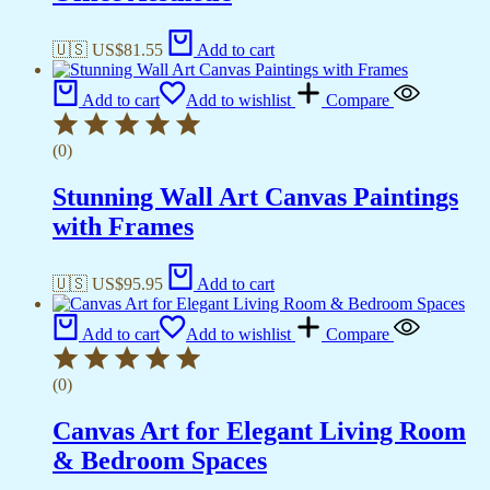
🇺🇸 US$
81.55
Add to cart
Add to cart
Add to wishlist
Compare
(0)
Stunning Wall Art Canvas Paintings
with Frames
🇺🇸 US$
95.95
Add to cart
Add to cart
Add to wishlist
Compare
(0)
Canvas Art for Elegant Living Room
& Bedroom Spaces