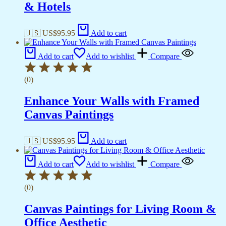
& Hotels
🇺🇸 US$
95.95
Add to cart
Add to cart
Add to wishlist
Compare
(0)
Enhance Your Walls with Framed
Canvas Paintings
🇺🇸 US$
95.95
Add to cart
Add to cart
Add to wishlist
Compare
(0)
Canvas Paintings for Living Room &
Office Aesthetic