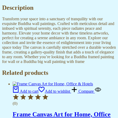
Office
quantity
Description
Transform your space into a sanctuary of tranquility with our
exquisite Buddha wall paintings. Crafted with meticulous detail and
imbued with spiritual serenity, each piece radiates peace and
harmony. Elevate your home decor with these timeless artworks,
perfect for creating a serene ambiance in any room. Explore our
collection and invite the essence of enlightenment into your living
space today The canvas is carefully stretched over a durable wooden
frame, creating a gallery-quality finish that adds a touch of elegance
to any room. Whether you’re looking for a Buddha framed painting
for wall or a Buddha big wall painting with frame
Related products
Add to cart
Add to wishlist
Compare
(0)
Frame Canvas Art for Home, Office