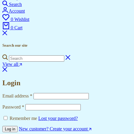
Search
Account
0
Wishlist
0
Cart
Search our site
View all
Login
Required
Email address
*
Required
Password
*
Remember me
Lost your password?
New customer? Create your account
Log in