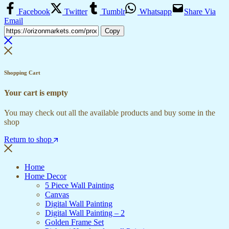
Facebook
Twitter
Tumblr
Whatsapp
Share Via
Email
Copy
Shopping Cart
Your cart is empty
You may check out all the available products and buy some in the
shop
Return to shop
Home
Home Decor
5 Piece Wall Painting
Canvas
Digital Wall Painting
Digital Wall Painting – 2
Golden Frame Set