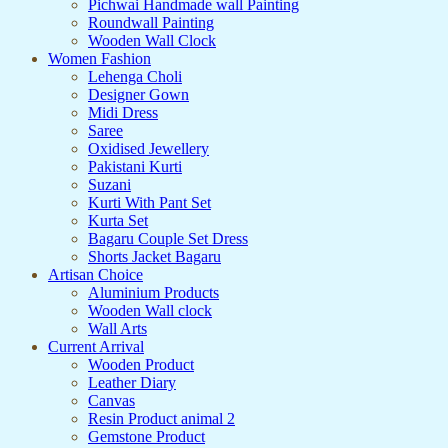
Pichwai Handmade wall Painting
Roundwall Painting
Wooden Wall Clock
Women Fashion
Lehenga Choli
Designer Gown
Midi Dress
Saree
Oxidised Jewellery
Pakistani Kurti
Suzani
Kurti With Pant Set
Kurta Set
Bagaru Couple Set Dress
Shorts Jacket Bagaru
Artisan Choice
Aluminium Products
Wooden Wall clock
Wall Arts
Current Arrival
Wooden Product
Leather Diary
Canvas
Resin Product animal 2
Gemstone Product