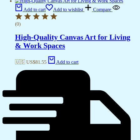
Add to cart
Add to wishlist
Compare
(0)
High-Quality Canvas Art for Living
& Work Spaces
🇺🇸 US$
81.55
Add to cart