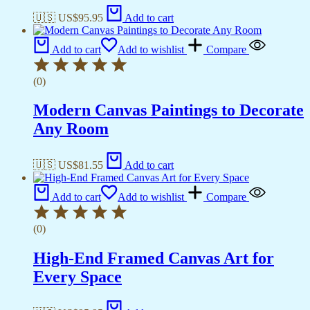
🇺🇸 US$
95.95
Add to cart
Add to cart
Add to wishlist
Compare
(0)
Modern Canvas Paintings to Decorate
Any Room
🇺🇸 US$
81.55
Add to cart
Add to cart
Add to wishlist
Compare
(0)
High-End Framed Canvas Art for
Every Space