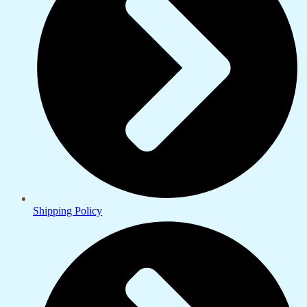
Shipping Policy