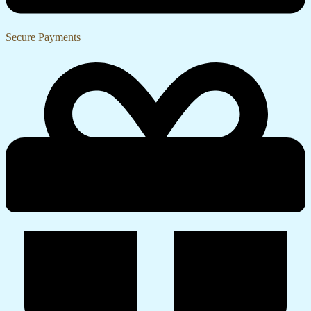
Secure Payments