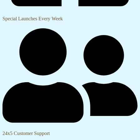
Special Launches Every Week
24x5 Customer Support