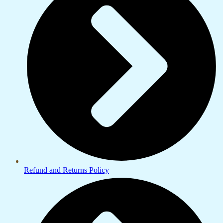
Refund and Returns Policy