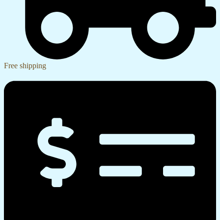
Free shipping