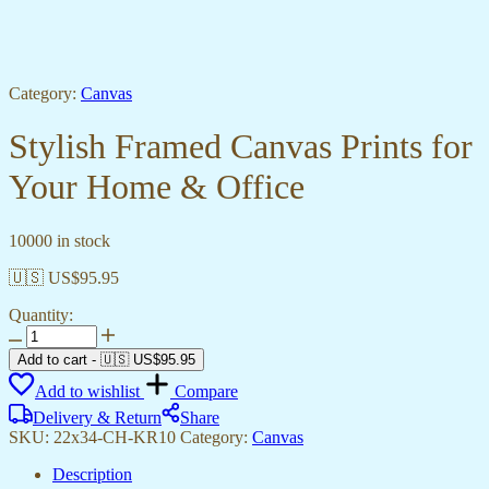
Category:
Canvas
Stylish Framed Canvas Prints for
Your Home & Office
10000 in stock
🇺🇸 US$
95.95
Quantity:
Stylish
Framed
Add to cart
-
🇺🇸 US$
95.95
Canvas
Add to wishlist
Compare
Prints
for
Delivery & Return
Share
Your
SKU:
22x34-CH-KR10
Category:
Canvas
Home
&
Description