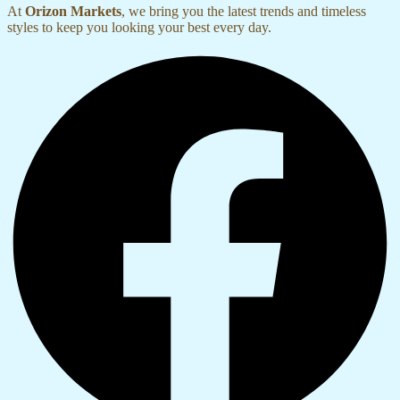
At
Orizon Markets
, we bring you the latest trends and timeless
styles to keep you looking your best every day.