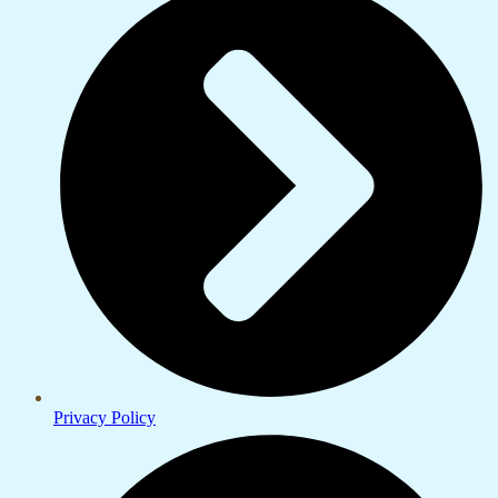
Privacy Policy