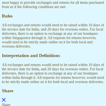
most happy to provide exchanges and returns for all items purchased
from us if the following conditions are met.
Rules
All exchanges and returns would need to be raised within 10 days of
the invoice date for India, and 20 days for overseas orders. For local
deliveries, there is an option to exchange at any of our boutiques
within Singaporeor through it. All requests for returns however,
would need to be strictly made online on it for both local and
overseas deliveries.
Interpretation and Definitions
All exchanges and returns would need to be raised within 10 days of
the invoice date for India, and 20 days for overseas orders. For local
deliveries, there is an option to exchange at any of our boutiques
within India through it. All requests for returns however, would need
to be strictly made online on it for both local and overseas deliveries.
Share
Share