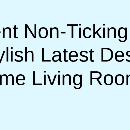
nt Non-Ticking
lish Latest De
ome Living Ro