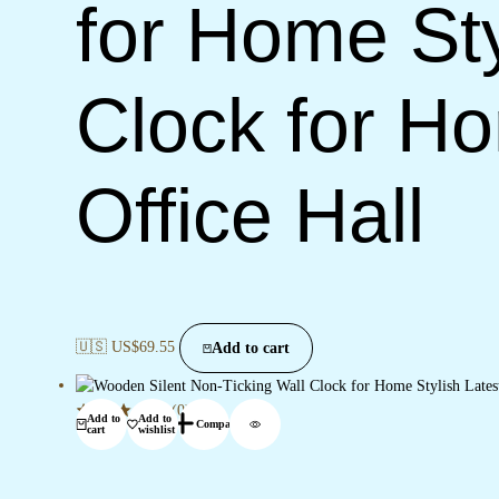
for Home Sty
Clock for H
Office Hall
🇺🇸 US$
69.55
Add to cart
(0)
Add to
Add to
Compare
cart
wishlist