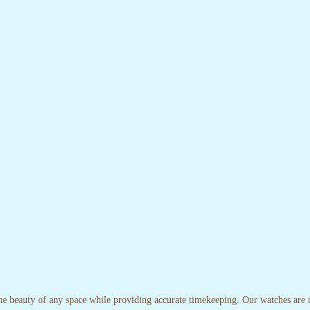
the beauty of any space while providing accurate timekeeping. Our watches are no