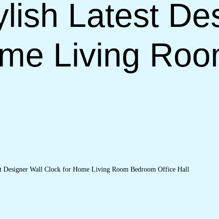
lish Latest De
ome Living Ro