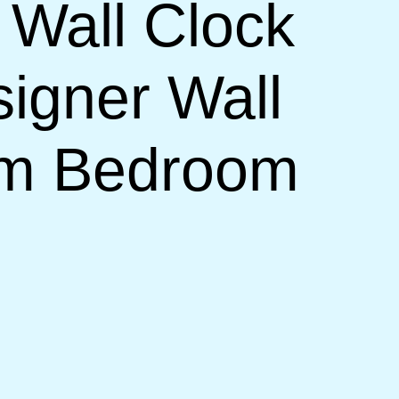
 Wall Clock
signer Wall
om Bedroom