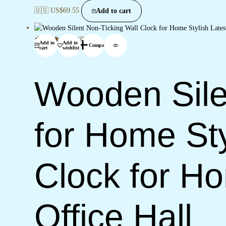
🇺🇸 US$
69.55
Add to cart
(0)
Add to
Add to
Compare
cart
wishlist
Wooden Sile
for Home Sty
Clock for H
Office Hall