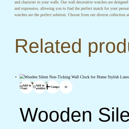
and character to your walls. Our wall decorative watches are designed
and expressive, allowing you to find the perfect match for your perso
watches are the perfect solution. Choose from our diverse collection a
Related prod
(0)
Add to
Add to
Compare
cart
wishlist
Wooden Sile