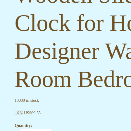
Clock for H
Designer Wa
Room Bedro
10000 in stock
🇺🇸 US$
69.55
Quantity: