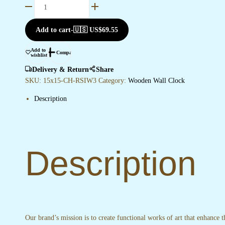
Wooden
Silent
Non-
Add to cart
-
🇺🇸 US$
69.55
Ticking
Wall
Add to
Compare
wishlist
Clock
for
Delivery & Return
Share
Home
SKU:
15x15-CH-RSIW3
Category:
Wooden Wall Clock
Stylish
Description
Latest
Designer
Wall
Clock
for
Description
Home
Living
Room
Bedroom
Office
Hall
Our brand’s mission is to create functional works of art that enhance 
quantity