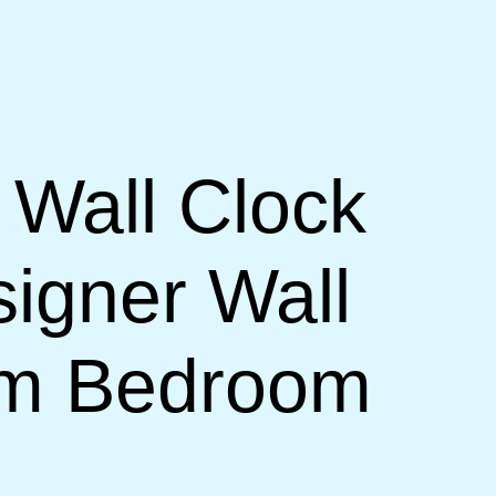
 Wall Clock
signer Wall
om Bedroom