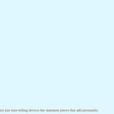
t just time-telling devices but statement pieces that add personality