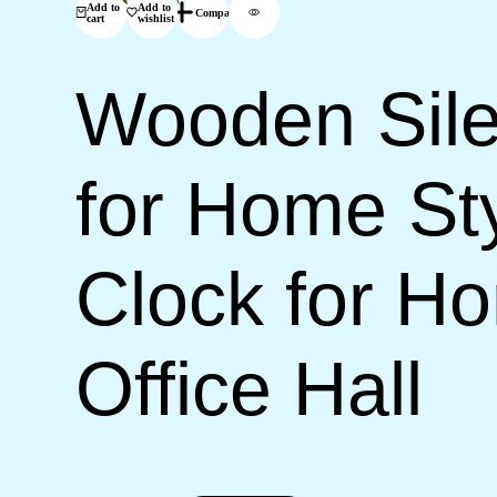
Add to
Add to
Compare
cart
wishlist
Wooden Sile
for Home Sty
Clock for H
Office Hall