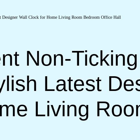
nt Non-Ticking
lish Latest De
ome Living Ro