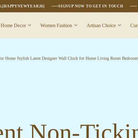
6%[HAPPYNEWYEAR26]
SIGNUP NOW TO GET IN TOUCH
Home Decor
Women Fashion
Artisan Choice
Cur
for Home Stylish Latest Designer Wall Clock for Home Living Room Bedroom 
nt Non-Ticki