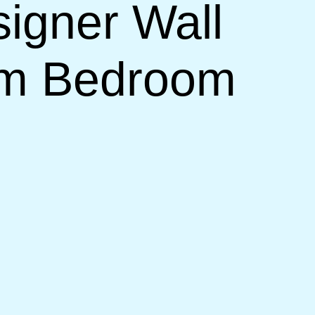
signer Wall
om Bedroom