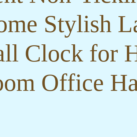
ome Stylish La
ll Clock for 
om Office Ha