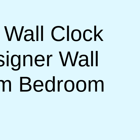
 Wall Clock
signer Wall
om Bedroom