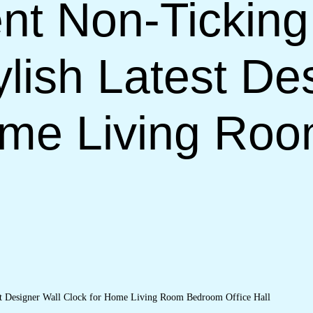
nt Non-Ticking
lish Latest De
ome Living Ro