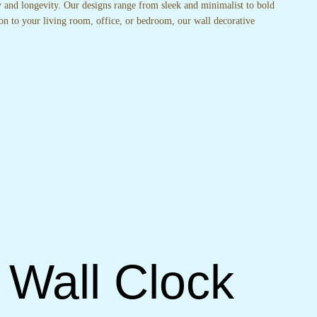
ty and longevity. Our designs range from sleek and minimalist to bold
on to your living room, office, or bedroom, our wall decorative
 Wall Clock