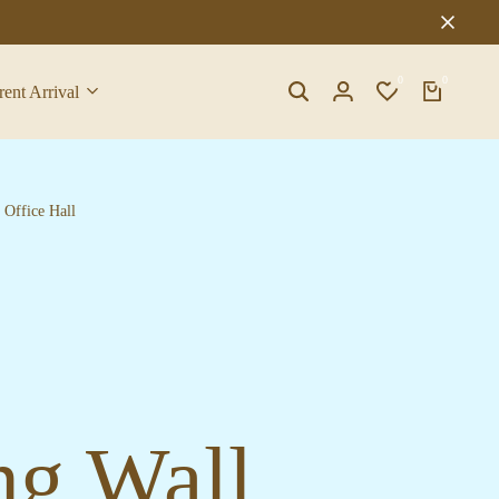
0
0
rent Arrival
Search
Login
Wishlist
Cart
Office Hall
ng Wall