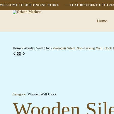
WELCOME TO OUR ONLINE STORE
FLAT DISCOUNT UPTO 2
Home
Orizon
Markets
Home
Wooden Wall Clock
Wooden Silent Non-Ticking Wall Clock 
Category:
Wooden Wall Clock
Wooden Sile