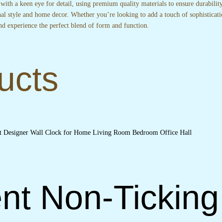
 with a keen eye for detail, using premium quality materials to ensure durabili
nal style and home decor. Whether you’re looking to add a touch of sophisticati
nd experience the perfect blend of form and function.
ucts
nt Non-Ticking