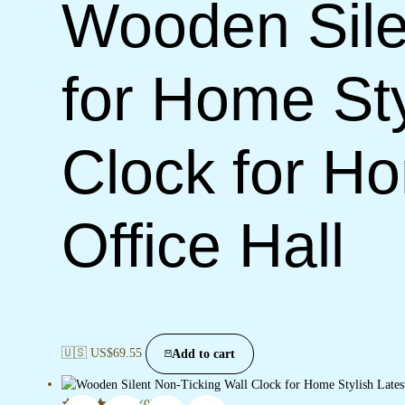
Wooden Sile
for Home Sty
Clock for H
Office Hall
🇺🇸 US$
69.55
Add to cart
(0)