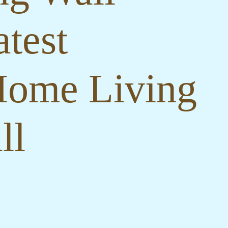
test
Home Living
ll