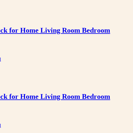
Clock for Home Living Room Bedroom
Clock for Home Living Room Bedroom