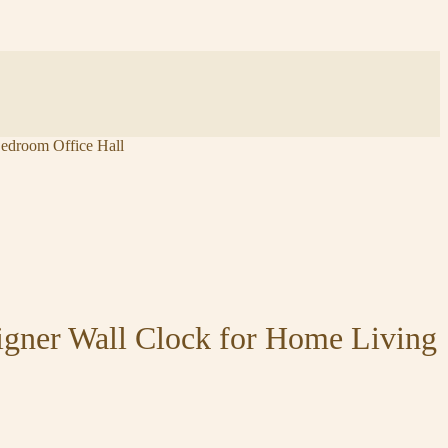
edroom Office Hall
igner Wall Clock for Home Living