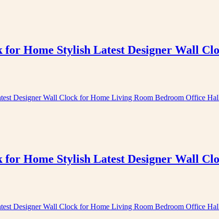
k for Home Stylish Latest Designer Wall 
k for Home Stylish Latest Designer Wall 