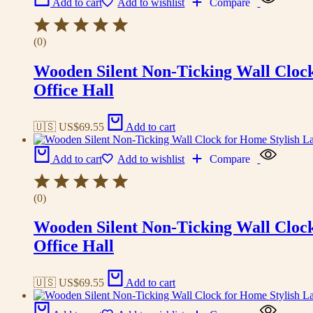
Add to cart
Add to wishlist
Compare
(0)
Wooden Silent Non-Ticking Wall Cloc
Office Hall
🇺🇸 US$
69.55
Add to cart
Add to cart
Add to wishlist
Compare
(0)
Wooden Silent Non-Ticking Wall Cloc
Office Hall
🇺🇸 US$
69.55
Add to cart