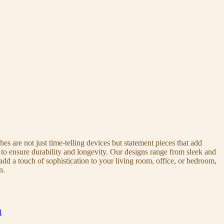
s are not just time-telling devices but statement pieces that add
 to ensure durability and longevity. Our designs range from sleek and
dd a touch of sophistication to your living room, office, or bedroom,
n.