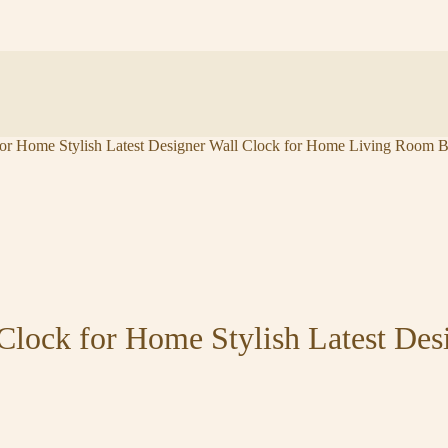
or Home Stylish Latest Designer Wall Clock for Home Living Room B
Clock for Home Stylish Latest Des