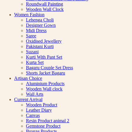
Roundwall Painting
Wooden Wall Clock
Women Fashion
Lehenga Choli
Designer Gown
Midi Dress
Saree
Oxidised Jewellery
Pakistani Kurti
Suzani
Kurti With Pant Set
Kurta Set
Bagaru Couple Set Dress
Shorts Jacket Bagaru
Artisan Choice
Aluminium Products
Wooden Wall clock
Wall Arts
Current Arrival
Wooden Product
Leather Diary
Canvas
Resin Product animal 2
Gemstone Product
Bronze Products