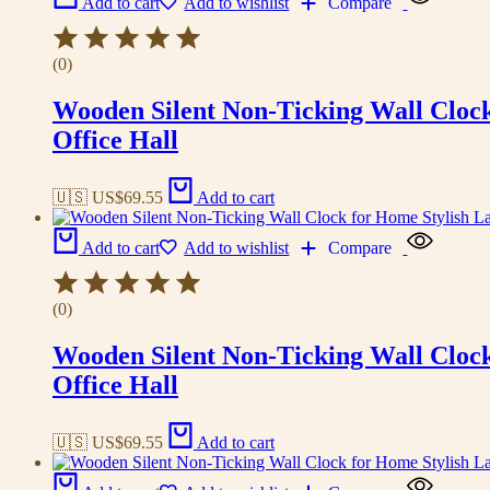
Add to cart
Add to wishlist
Compare
(0)
Wooden Silent Non-Ticking Wall Cloc
Office Hall
🇺🇸 US$
69.55
Add to cart
Add to cart
Add to wishlist
Compare
(0)
Wooden Silent Non-Ticking Wall Cloc
Office Hall
🇺🇸 US$
69.55
Add to cart