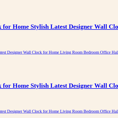
k for Home Stylish Latest Designer Wall 
k for Home Stylish Latest Designer Wall 