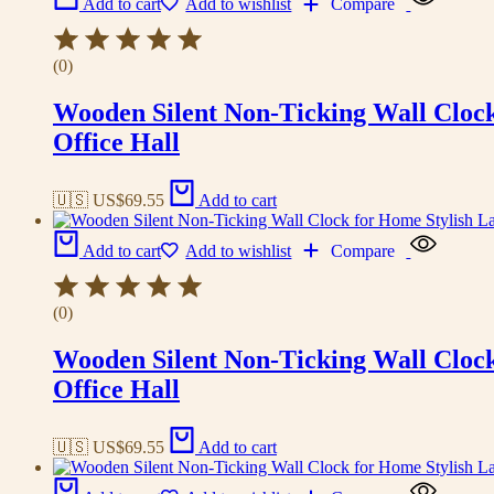
Add to cart
Add to wishlist
Compare
(0)
Wooden Silent Non-Ticking Wall Cloc
Office Hall
🇺🇸 US$
69.55
Add to cart
Add to cart
Add to wishlist
Compare
(0)
Wooden Silent Non-Ticking Wall Cloc
Office Hall
🇺🇸 US$
69.55
Add to cart