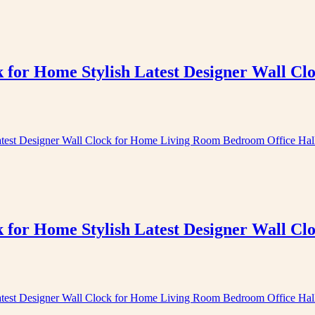
k for Home Stylish Latest Designer Wall 
k for Home Stylish Latest Designer Wall 