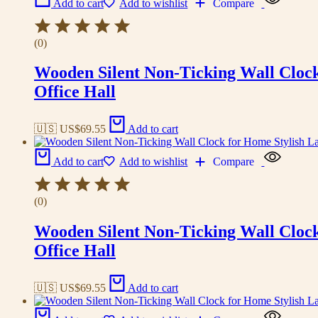
Add to cart
Add to wishlist
Compare
(0)
Wooden Silent Non-Ticking Wall Cloc
Office Hall
🇺🇸 US$
69.55
Add to cart
Add to cart
Add to wishlist
Compare
(0)
Wooden Silent Non-Ticking Wall Cloc
Office Hall
🇺🇸 US$
69.55
Add to cart