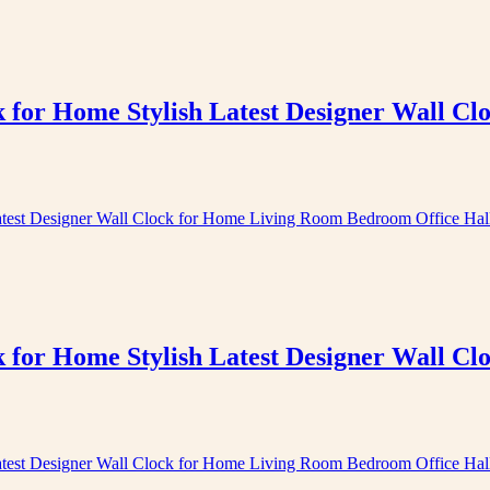
k for Home Stylish Latest Designer Wall 
k for Home Stylish Latest Designer Wall 