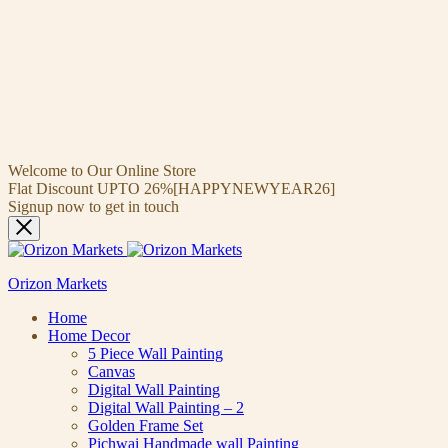
Welcome to Our Online Store
Flat Discount UPTO 26%[HAPPYNEWYEAR26]
Signup now to get in touch
Orizon Markets
Home
Home Decor
5 Piece Wall Painting
Canvas
Digital Wall Painting
Digital Wall Painting – 2
Golden Frame Set
Pichwai Handmade wall Painting