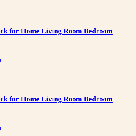
Clock for Home Living Room Bedroom
Clock for Home Living Room Bedroom