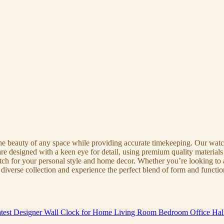
the beauty of any space while providing accurate timekeeping. Our watche
re designed with a keen eye for detail, using premium quality materials
atch for your personal style and home decor. Whether you’re looking to a
diverse collection and experience the perfect blend of form and functio