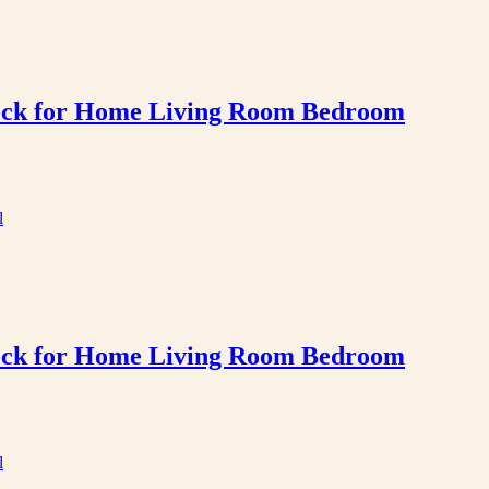
Clock for Home Living Room Bedroom
Clock for Home Living Room Bedroom