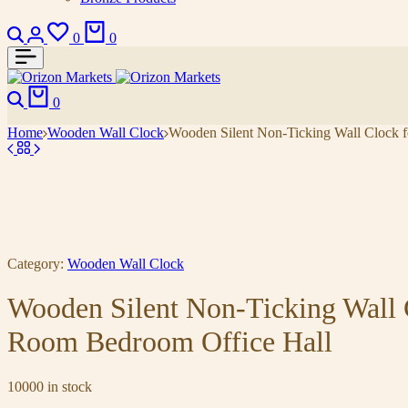
0
0
0
Home
Wooden Wall Clock
Wooden Silent Non-Ticking Wall Clock f
Category:
Wooden Wall Clock
Wooden Silent Non-Ticking Wall 
Room Bedroom Office Hall
10000 in stock