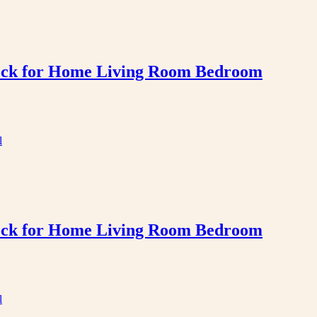
Clock for Home Living Room Bedroom
Clock for Home Living Room Bedroom