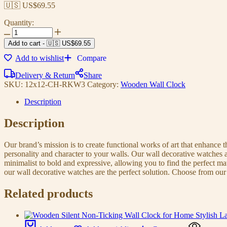
🇺🇸 US$
69.55
Quantity:
Add to cart
-
🇺🇸 US$
69.55
Add to wishlist
Compare
Delivery & Return
Share
SKU:
12x12-CH-RKW3
Category:
Wooden Wall Clock
Description
Description
Our brand’s mission is to create functional works of art that enhance 
personality and character to your walls. Our wall decorative watches a
minimalist to bold and expressive, allowing you to find the perfect m
our wall decorative watches are the perfect solution. Choose from our 
Related products