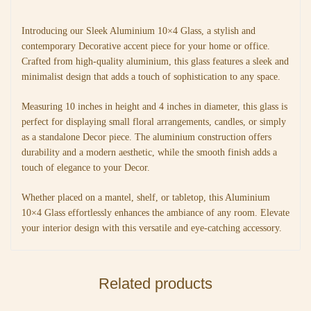
Introducing our Sleek Aluminium 10×4 Glass, a stylish and
contemporary Decorative accent piece for your home or office.
Crafted from high-quality aluminium, this glass features a sleek and
minimalist design that adds a touch of sophistication to any space.
Measuring 10 inches in height and 4 inches in diameter, this glass is
perfect for displaying small floral arrangements, candles, or simply
as a standalone Decor piece. The aluminium construction offers
durability and a modern aesthetic, while the smooth finish adds a
touch of elegance to your Decor.
Whether placed on a mantel, shelf, or tabletop, this Aluminium
10×4 Glass effortlessly enhances the ambiance of any room. Elevate
your interior design with this versatile and eye-catching accessory.
Related products