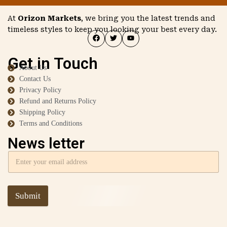
At
Orizon Markets
, we bring you the latest trends and
timeless styles to keep you looking your best every day.
Get in Touch
About Us
Contact Us
Privacy Policy
Refund and Returns Policy
Shipping Policy
Terms and Conditions
News letter
Submit