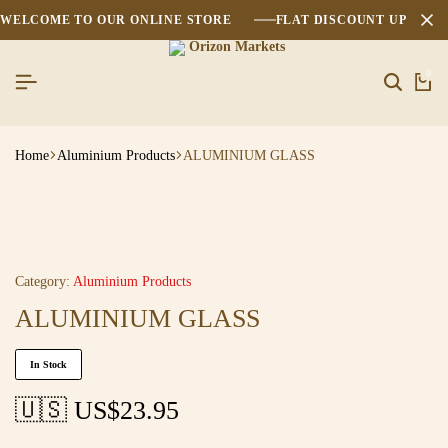
WELCOME TO OUR ONLINE STORE
FLAT DISCOUNT UPTO 2
0
Home
Aluminium Products
ALUMINIUM GLASS
Category:
Aluminium Products
ALUMINIUM GLASS
In Stock
🇺🇸 US$
23.95