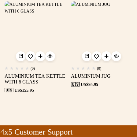
(0)
(0)
ALUMINIUM TEA KETTLE
ALUMINIUM JUG
WITH 6 GLASS
🇺🇸 US$
95.95
🇺🇸 US$
155.95
4x5 Customer Support