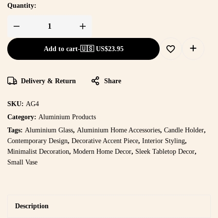
Quantity:
Add to cart
-
🇺🇸 US$
23.95
Delivery & Return
Share
SKU:
AG4
Category:
Aluminium Products
Tags:
Aluminium Glass
,
Aluminium Home Accessories
,
Candle Holder
,
Contemporary Design
,
Decorative Accent Piece
,
Interior Styling
,
Minimalist Decoration
,
Modern Home Decor
,
Sleek Tabletop Decor
,
Small Vase
Description