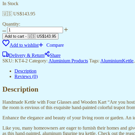
In Stock
🇺🇸 US$
143.95
Quantity:
ALUMINIUM
TEA
Add to cart
-
🇺🇸 US$
143.95
KETTLE
Add to wishlist
Compare
WITH
4
Delivery & Return
Share
GLASS
SKU:
KT4-2
Category:
Aluminium Products
Tags:
AluminiumKettle
quantity
Description
Reviews (0)
Description
Handmade Kettle with Four Glasses and Wooden Kart “Are you hosting a
the room is envious of this exquisite hand-painted colorful teapot fr
Enhance the elegance and beauty of your living room or garden. An id
Like you, many homeowners are eager to furnish their homes and give
as this hand-painted, aluminum figurine tea kettle. Check out the reas