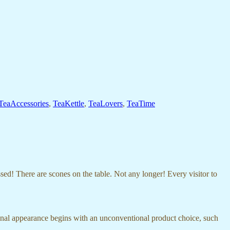
TeaAccessories
,
TeaKettle
,
TeaLovers
,
TeaTime
d! There are scones on the table. Not any longer! Every visitor to
onal appearance begins with an unconventional product choice, such