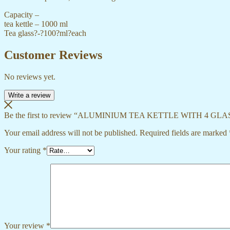
Capacity –
tea kettle – 1000 ml
Tea glass?-?100?ml?each
Customer Reviews
No reviews yet.
Write a review
Be the first to review “ALUMINIUM TEA KETTLE WITH 4 GLA
Your email address will not be published.
Required fields are marked
Your rating
*
Your review
*