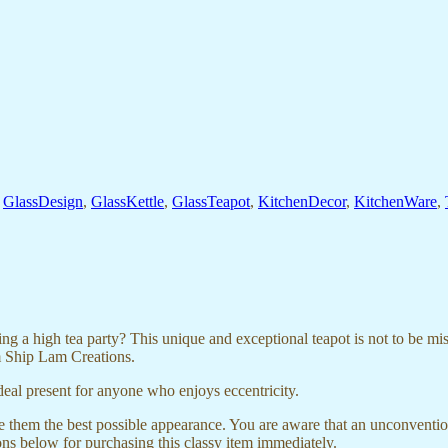
,
GlassDesign
,
GlassKettle
,
GlassTeapot
,
KitchenDecor
,
KitchenWare
,
 high tea party? This unique and exceptional teapot is not to be misse
om Ship Lam Creations.
eal present for anyone who enjoys eccentricity.
 them the best possible appearance. You are aware that an unconventi
ons below for purchasing this classy item immediately.