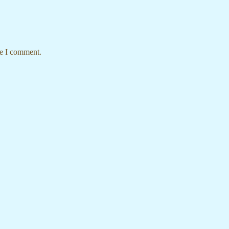
me I comment.