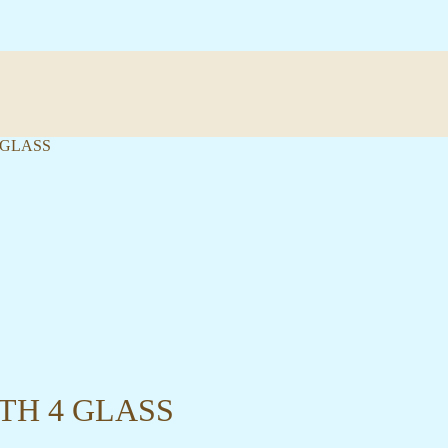
 GLASS
TH 4 GLASS