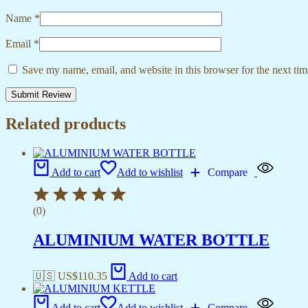
Name
*
Email
*
Save my name, email, and website in this browser for the next ti
Related products
Add to cart
Add to wishlist
Compare
(0)
ALUMINIUM WATER BOTTLE
🇺🇸 US$
110.35
Add to cart
Add to cart
Add to wishlist
Compare