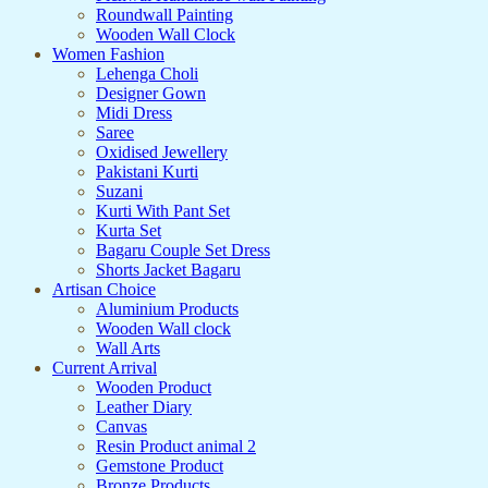
Roundwall Painting
Wooden Wall Clock
Women Fashion
Lehenga Choli
Designer Gown
Midi Dress
Saree
Oxidised Jewellery
Pakistani Kurti
Suzani
Kurti With Pant Set
Kurta Set
Bagaru Couple Set Dress
Shorts Jacket Bagaru
Artisan Choice
Aluminium Products
Wooden Wall clock
Wall Arts
Current Arrival
Wooden Product
Leather Diary
Canvas
Resin Product animal 2
Gemstone Product
Bronze Products