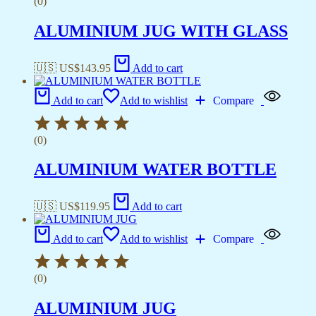
(0)
ALUMINIUM JUG WITH GLASS
🇺🇸 US$
143.95
Add to cart
Add to cart
Add to wishlist
Compare
(0)
ALUMINIUM WATER BOTTLE
🇺🇸 US$
119.95
Add to cart
Add to cart
Add to wishlist
Compare
(0)
ALUMINIUM JUG