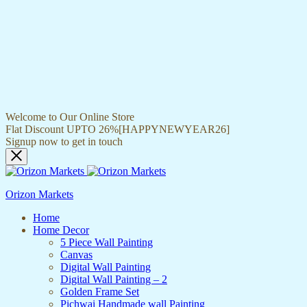
Welcome to Our Online Store
Flat Discount UPTO 26%[HAPPYNEWYEAR26]
Signup now to get in touch
Orizon Markets
Home
Home Decor
5 Piece Wall Painting
Canvas
Digital Wall Painting
Digital Wall Painting – 2
Golden Frame Set
Pichwai Handmade wall Painting