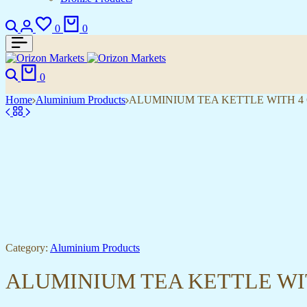
Search
Login
Wishlist
Cart
0
0
Search
Cart
0
Home
Aluminium Products
ALUMINIUM TEA KETTLE WITH 4
Category:
Aluminium Products
ALUMINIUM TEA KETTLE WI