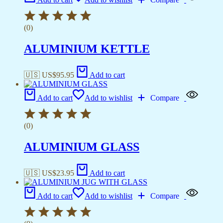
(0)
ALUMINIUM KETTLE
🇺🇸 US$
95.95
Add to cart
Add to cart
Add to wishlist
Compare
(0)
ALUMINIUM GLASS
🇺🇸 US$
23.95
Add to cart
Add to cart
Add to wishlist
Compare