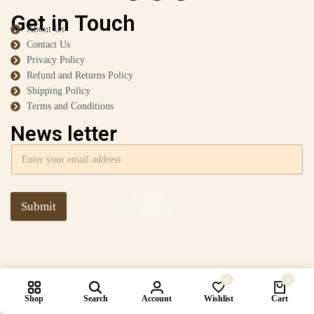
Get in Touch
About Us
Contact Us
Privacy Policy
Refund and Returns Policy
Shipping Policy
Terms and Conditions
News letter
Submit
0
0
Shop
Search
Account
Wishlist
Cart
Compare products