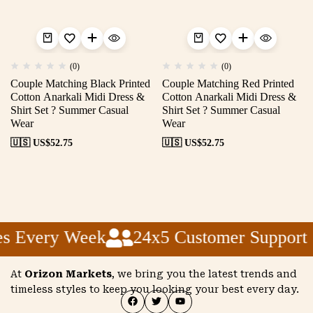
(0)
(0)
Couple Matching Black Printed
Couple Matching Red Printed
Cotton Anarkali Midi Dress &
Cotton Anarkali Midi Dress &
Shirt Set ? Summer Casual
Shirt Set ? Summer Casual
Wear
Wear
🇺🇸 US$
52.75
🇺🇸 US$
52.75
s Every Week
24x5 Customer Support
At
Orizon Markets
, we bring you the latest trends and
timeless styles to keep you looking your best every day.