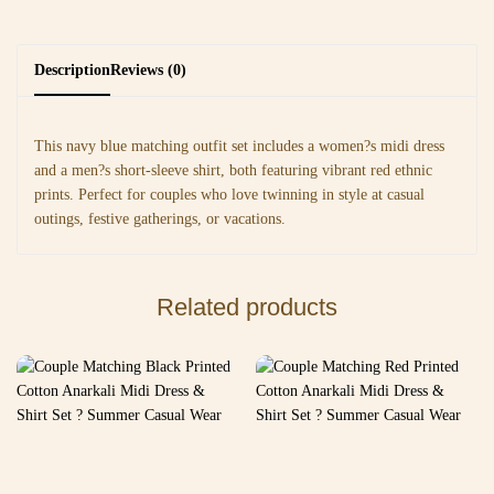
Description
Reviews (0)
This navy blue matching outfit set includes a women?s midi dress
and a men?s short-sleeve shirt, both featuring vibrant red ethnic
prints. Perfect for couples who love twinning in style at casual
outings, festive gatherings, or vacations.
Related products