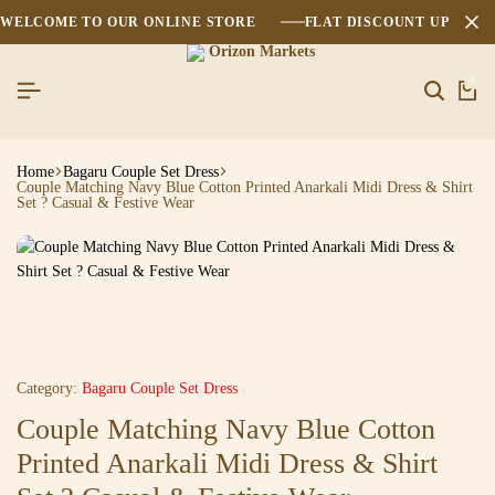
WELCOME TO OUR ONLINE STORE
FLAT DISCOUNT UPTO 2
0
Home
Bagaru Couple Set Dress
Couple Matching Navy Blue Cotton Printed Anarkali Midi Dress & Shirt
Set ? Casual & Festive Wear
Category:
Bagaru Couple Set Dress
Couple Matching Navy Blue Cotton
Printed Anarkali Midi Dress & Shirt