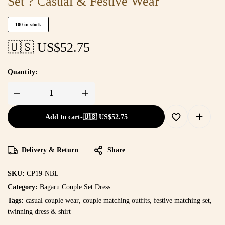
Set ? Casual & Festive Wear
100 in stock
🇺🇸 US$
52.75
Quantity:
Add to cart
-
🇺🇸 US$
52.75
Delivery & Return
Share
SKU:
CP19-NBL
Category:
Bagaru Couple Set Dress
Tags:
casual couple wear
,
couple matching outfits
,
festive matching set
,
twinning dress & shirt