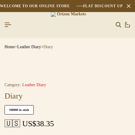
WELCOME TO OUR ONLINE STORE
FLAT DISCOUNT UPTO 2
0
Home
Leather Diary
Diary
Category:
Leather Diary
Diary
100000 in stock
🇺🇸 US$
38.35