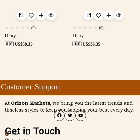
(0)
(0)
Diary
Diary
🇺🇸 US$
38.35
🇺🇸 US$
38.35
Customer Support
At
Orizon Markets
, we bring you the latest trends and
timeless styles to keep you looking your best every day.
Get in Touch
About Us