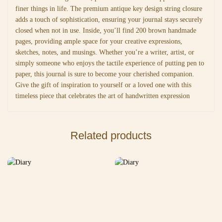
finer things in life. The premium antique key design string closure
adds a touch of sophistication, ensuring your journal stays securely
closed when not in use. Inside, you’ll find 200 brown handmade
pages, providing ample space for your creative expressions,
sketches, notes, and musings. Whether you’re a writer, artist, or
simply someone who enjoys the tactile experience of putting pen to
paper, this journal is sure to become your cherished companion.
Give the gift of inspiration to yourself or a loved one with this
timeless piece that celebrates the art of handwritten expression
Related products