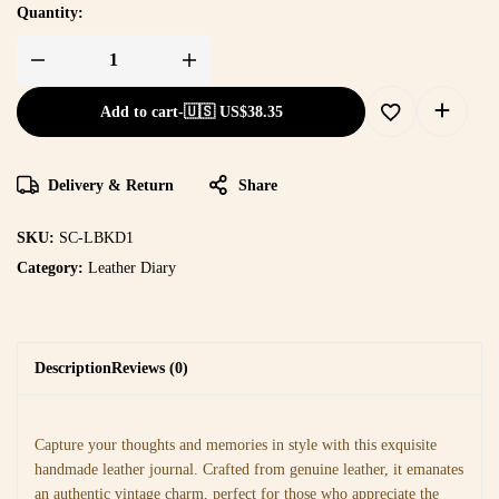
Quantity:
Add to cart
-
🇺🇸 US$
38.35
Delivery & Return
Share
SKU:
SC-LBKD1
Category:
Leather Diary
Description
Reviews (0)
Capture your thoughts and memories in style with this exquisite
handmade leather journal. Crafted from genuine leather, it emanates
an authentic vintage charm, perfect for those who appreciate the