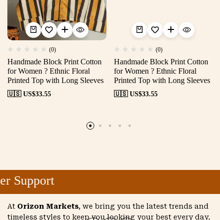
(0)
(0)
Handmade Block Print Cotton
Handmade Block Print Cotton
for Women ? Ethnic Floral
for Women ? Ethnic Floral
Printed Top with Long Sleeves
Printed Top with Long Sleeves
🇺🇸 US$
33.55
🇺🇸 US$
33.55
r Support
At
Orizon Markets
, we bring you the latest trends and
timeless styles to keep you looking your best every day.