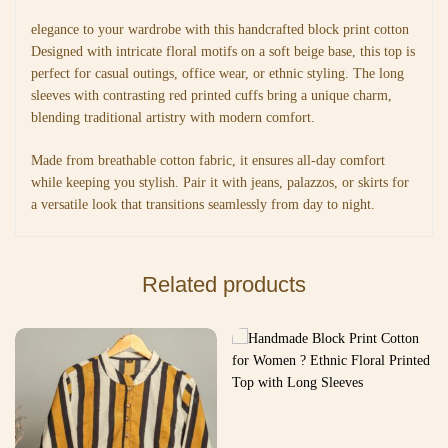
elegance to your wardrobe with this handcrafted block print cotton
Designed with intricate floral motifs on a soft beige base, this top is
perfect for casual outings, office wear, or ethnic styling. The long
sleeves with contrasting red printed cuffs bring a unique charm,
blending traditional artistry with modern comfort.
Made from breathable cotton fabric, it ensures all-day comfort
while keeping you stylish. Pair it with jeans, palazzos, or skirts for
a versatile look that transitions seamlessly from day to night.
Related products