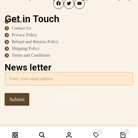
Get in Touch
About Us
Contact Us
Privacy Policy
Refund and Returns Policy
Shipping Policy
Terms and Conditions
News letter
Submit
0
0