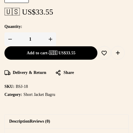
🇺🇸 US$
33.55
Quantity:
Add to cart
-
🇺🇸 US$
33.55
Delivery & Return
Share
SKU:
BSJ-18
Category:
Short Jacket Bagru
Description
Reviews (0)