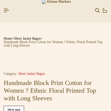
HAPPYNEWYEAR26]
HAPPYNEWYEAR26]
HAPPYNEWYEAR26]
SIGNUP NOW TO GET IN TOUCH
SIGNUP NOW TO GET IN TOUCH
SIGNUP NOW TO GET IN TOUCH
0
Home
Short Jacket Bagru
Handmade Block Print Cotton for Women ? Ethnic Floral Printed Top
with Long Sleeves
Category:
Short Jacket Bagru
Handmade Block Print Cotton for
Women ? Ethnic Floral Printed Top
with Long Sleeves
100 in stock