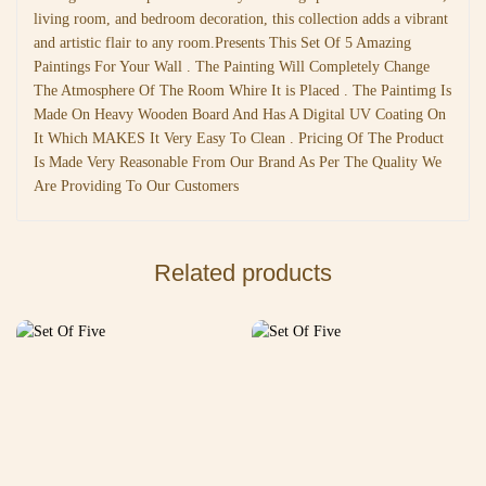
living room, and bedroom decoration, this collection adds a vibrant
and artistic flair to any room.Presents This Set Of 5 Amazing
Paintings For Your Wall . The Painting Will Completely Change
The Atmosphere Of The Room Whire It is Placed . The Paintimg Is
Made On Heavy Wooden Board And Has A Digital UV Coating On
It Which MAKES It Very Easy To Clean . Pricing Of The Product
Is Made Very Reasonable From Our Brand As Per The Quality We
Are Providing To Our Customers
Related products