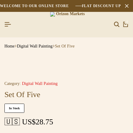
WELCOME TO OUR ONLINE STORE
FLAT DISCOUNT UPTO 2
0
Home
Digital Wall Painting
Set Of Five
Category:
Digital Wall Painting
Set Of Five
In Stock
🇺🇸 US$
28.75