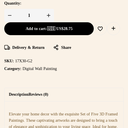
Quantity:
Add to cart
-
🇺🇸 US$
28.75
Delivery & Return
Share
SKU:
17X30-G2
Category:
Digital Wall Painting
Description
Reviews (0)
Elevate your home decor with the exquisite Set of Five 3D Framed
Paintings. These captivating artworks are designed to bring a touch
of elegance and sophistication to your living space. Ideal for home,