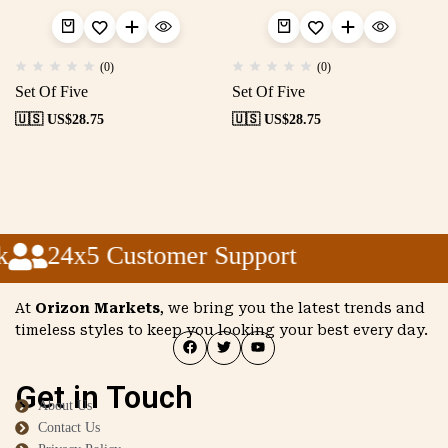
(0)
(0)
Set Of Five
Set Of Five
🇺🇸 US$
28.75
🇺🇸 US$
28.75
24x5 Customer Support
At
Orizon Markets
, we bring you the latest trends and
timeless styles to keep you looking your best every day.
Get in Touch
About Us
Contact Us