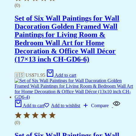
(0)
Set of Six Wall Paintings for Wall
Dacoration Golden Framed Wall
Paintings for Living Room &
Bedroom Wall Art for Home
Decoration & Office Wall Décor
(17×13 inch CH-GD6-6)
🇺🇸 US$
71.95
Add to cart
Add to cart
Add to wishlist
Compare
(0)
Set of Six Wall Paintings for Wall