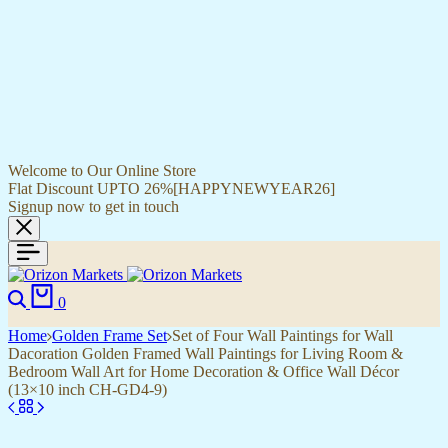
Welcome to Our Online Store
Flat Discount UPTO 26%[HAPPYNEWYEAR26]
Signup now to get in touch
0
Home
Golden Frame Set
Set of Four Wall Paintings for Wall
Dacoration Golden Framed Wall Paintings for Living Room &
Bedroom Wall Art for Home Decoration & Office Wall Décor
(13×10 inch CH-GD4-9)