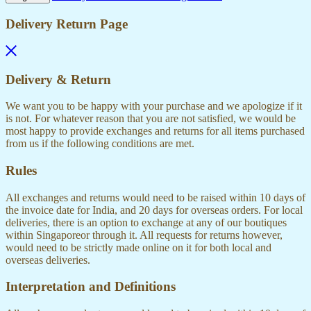
Delivery Return Page
Delivery & Return
We want you to be happy with your purchase and we apologize if it
is not. For whatever reason that you are not satisfied, we would be
most happy to provide exchanges and returns for all items purchased
from us if the following conditions are met.
Rules
All exchanges and returns would need to be raised within 10 days of
the invoice date for India, and 20 days for overseas orders. For local
deliveries, there is an option to exchange at any of our boutiques
within Singaporeor through it. All requests for returns however,
would need to be strictly made online on it for both local and
overseas deliveries.
Interpretation and Definitions