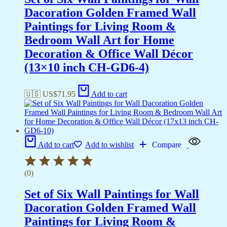
Dacoration Golden Framed Wall
Paintings for Living Room &
Bedroom Wall Art for Home
Decoration & Office Wall Décor
(13×10 inch CH-GD6-4)
🇺🇸 US$
71.95
Add to cart
Add to cart
Add to wishlist
Compare
(0)
Set of Six Wall Paintings for Wall
Dacoration Golden Framed Wall
Paintings for Living Room &