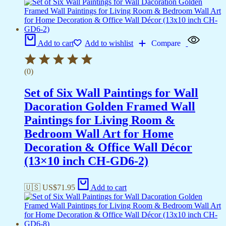
Add to cart
Add to wishlist
Compare
(0)
Set of Six Wall Paintings for Wall
Dacoration Golden Framed Wall
Paintings for Living Room &
Bedroom Wall Art for Home
Decoration & Office Wall Décor
(13×10 inch CH-GD6-2)
🇺🇸 US$
71.95
Add to cart