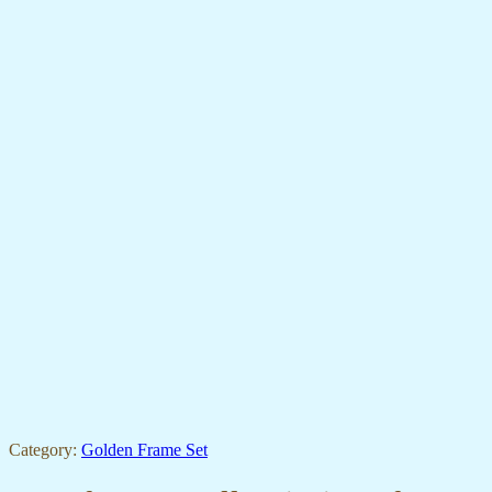
Category:
Golden Frame Set