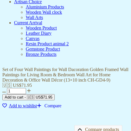
Artisan Choice
Aluminium Products
Wooden Wall clock
Wall Arts
Current Arrival
Wooden Product
Leather Diary
Canvas
Resin Product animal 2
Gemstone Product
Bronze Products
Set of Four Wall Paintings for Wall Dacoration Golden Framed Wall
Paintings for Living Room & Bedroom Wall Art for Home
Decoration & Office Wall Décor (13×10 inch CH-GD4-9)
🇺🇸 US$
71.95
Add to cart
-
🇺🇸 US$
71.95
Add to wishlist
Compare
Compare products