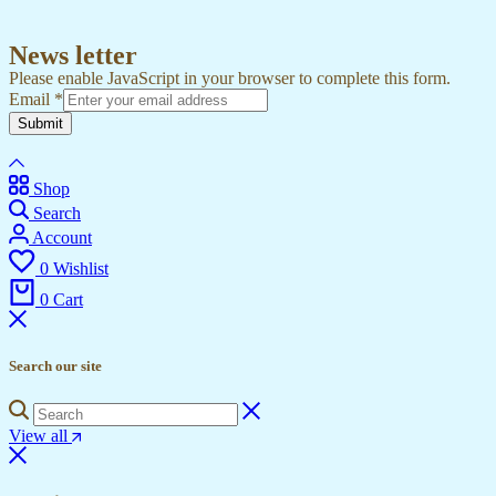
News letter
Please enable JavaScript in your browser to complete this form.
Email
*
Submit
Shop
Search
Account
0
Wishlist
0
Cart
Search our site
View all