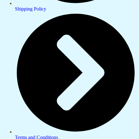
Shipping Policy
Terms and Conditions