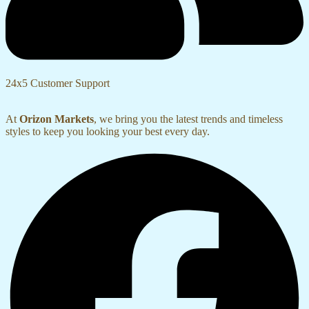
24x5 Customer Support
At
Orizon Markets
, we bring you the latest trends and timeless
styles to keep you looking your best every day.