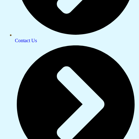
Contact Us