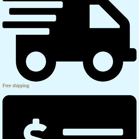
Free shipping