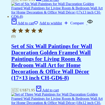
Add to cart
Add to wishlist
Compare
(0)
Set of Six Wall Paintings for Wall
Dacoration Golden Framed Wall
Paintings for Living Room &
Bedroom Wall Art for Home
Decoration & Office Wall Décor
(17×13 inch CH-GD6-8)
🇺🇸 US$
71.95
Add to cart