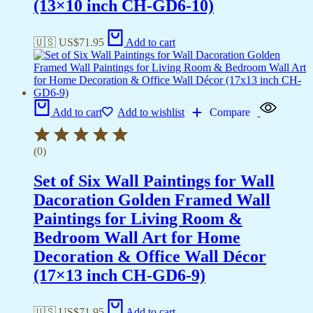
(13×10 inch CH-GD6-10)
🇺🇸 US$
71.95
Add to cart
Add to cart
Add to wishlist
Compare
(0)
Set of Six Wall Paintings for Wall
Dacoration Golden Framed Wall
Paintings for Living Room &
Bedroom Wall Art for Home
Decoration & Office Wall Décor
(17×13 inch CH-GD6-9)
🇺🇸 US$
71.95
Add to cart