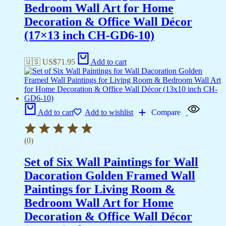
Bedroom Wall Art for Home
Decoration & Office Wall Décor
(17×13 inch CH-GD6-10)
🇺🇸 US$
71.95
Add to cart
Add to cart
Add to wishlist
Compare
(0)
Set of Six Wall Paintings for Wall
Dacoration Golden Framed Wall
Paintings for Living Room &
Bedroom Wall Art for Home
Decoration & Office Wall Décor