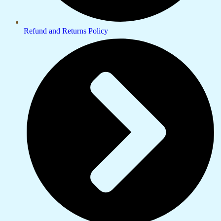
Refund and Returns Policy