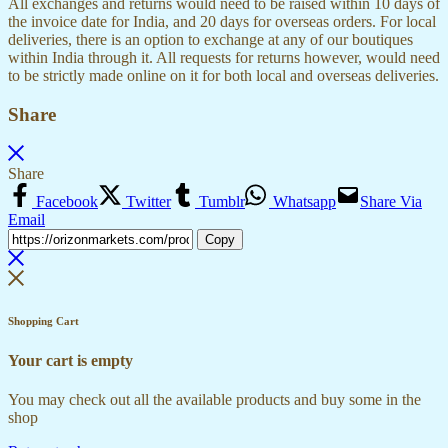
All exchanges and returns would need to be raised within 10 days of
the invoice date for India, and 20 days for overseas orders. For local
deliveries, there is an option to exchange at any of our boutiques
within India through it. All requests for returns however, would need
to be strictly made online on it for both local and overseas deliveries.
Share
Share
Facebook
Twitter
Tumblr
Whatsapp
Share Via
Email
Copy
Shopping Cart
Your cart is empty
You may check out all the available products and buy some in the
shop