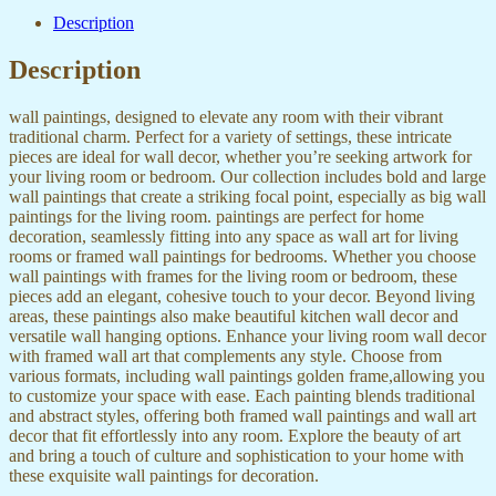
Description
Description
wall paintings, designed to elevate any room with their vibrant
traditional charm. Perfect for a variety of settings, these intricate
pieces are ideal for wall decor, whether you’re seeking artwork for
your living room or bedroom. Our collection includes bold and large
wall paintings that create a striking focal point, especially as big wall
paintings for the living room. paintings are perfect for home
decoration, seamlessly fitting into any space as wall art for living
rooms or framed wall paintings for bedrooms. Whether you choose
wall paintings with frames for the living room or bedroom, these
pieces add an elegant, cohesive touch to your decor. Beyond living
areas, these paintings also make beautiful kitchen wall decor and
versatile wall hanging options. Enhance your living room wall decor
with framed wall art that complements any style. Choose from
various formats, including wall paintings golden frame,allowing you
to customize your space with ease. Each painting blends traditional
and abstract styles, offering both framed wall paintings and wall art
decor that fit effortlessly into any room. Explore the beauty of art
and bring a touch of culture and sophistication to your home with
these exquisite wall paintings for decoration.