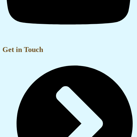
Get in Touch