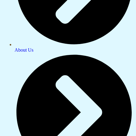
About Us