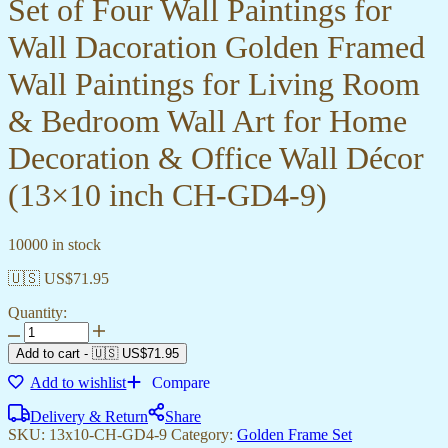
Set of Four Wall Paintings for
Wall Dacoration Golden Framed
Wall Paintings for Living Room
& Bedroom Wall Art for Home
Decoration & Office Wall Décor
(13×10 inch CH-GD4-9)
10000 in stock
🇺🇸 US$
71.95
Quantity:
Add to cart
-
🇺🇸 US$
71.95
Add to wishlist
Compare
Delivery & Return
Share
SKU:
13x10-CH-GD4-9
Category:
Golden Frame Set