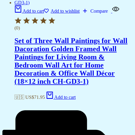
Add to cart
Add to wishlist
Compare
(0)
Set of Three Wall Paintings for Wall
Dacoration Golden Framed Wall
Paintings for Living Room &
Bedroom Wall Art for Home
Decoration & Office Wall Décor
(18×12 inch CH-GD3-1)
🇺🇸 US$
71.95
Add to cart