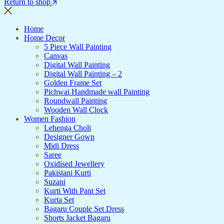
Return to shop
Home
Home Decor
5 Piece Wall Painting
Canvas
Digital Wall Painting
Digital Wall Painting – 2
Golden Frame Set
Pichwai Handmade wall Painting
Roundwall Painting
Wooden Wall Clock
Women Fashion
Lehenga Choli
Designer Gown
Midi Dress
Saree
Oxidised Jewellery
Pakistani Kurti
Suzani
Kurti With Pant Set
Kurta Set
Bagaru Couple Set Dress
Shorts Jacket Bagaru