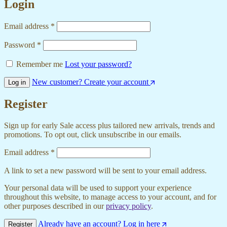
Login
Email address
*
Password
*
Remember me
Lost your password?
New customer? Create your account
Log in
Register
Sign up for early Sale access plus tailored new arrivals, trends and
promotions. To opt out, click unsubscribe in our emails.
Email address
*
A link to set a new password will be sent to your email address.
Your personal data will be used to support your experience
throughout this website, to manage access to your account, and for
other purposes described in our
privacy policy
.
Already have an account? Log in here
Register