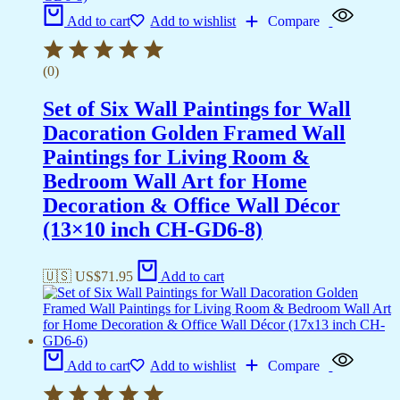
Add to cart
Add to wishlist
Compare
(0)
Set of Six Wall Paintings for Wall
Dacoration Golden Framed Wall
Paintings for Living Room &
Bedroom Wall Art for Home
Decoration & Office Wall Décor
(13×10 inch CH-GD6-8)
🇺🇸 US$
71.95
Add to cart
Add to cart
Add to wishlist
Compare