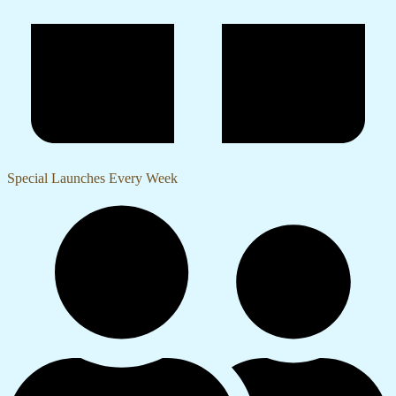
Special Launches Every Week