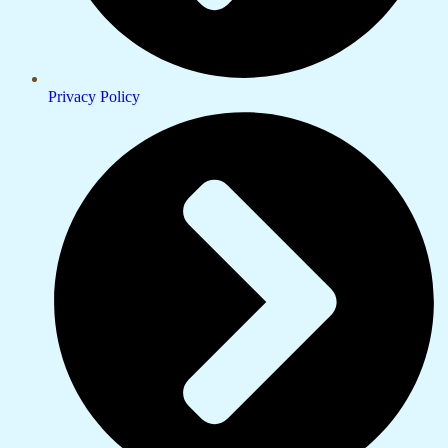
Privacy Policy