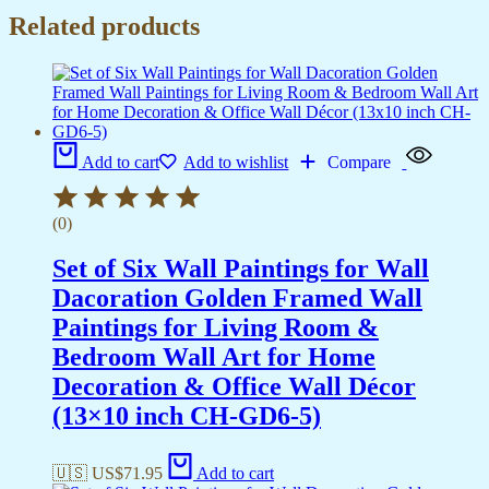
Related products
Add to cart
Add to wishlist
Compare
(0)
Set of Six Wall Paintings for Wall
Dacoration Golden Framed Wall
Paintings for Living Room &
Bedroom Wall Art for Home
Decoration & Office Wall Décor
(13×10 inch CH-GD6-5)
🇺🇸 US$
71.95
Add to cart