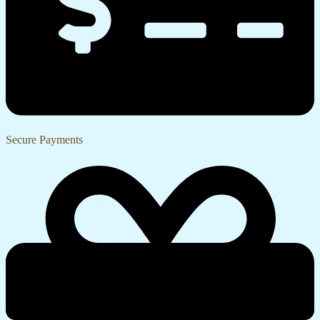
Secure Payments