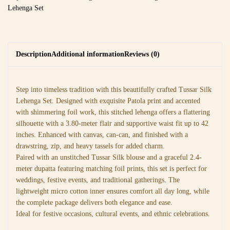
Lehenga Set
Description
Additional information
Reviews (0)
Step into timeless tradition with this beautifully crafted Tussar Silk
Lehenga Set. Designed with exquisite Patola print and accented
with shimmering foil work, this stitched lehenga offers a flattering
silhouette with a 3.80-meter flair and supportive waist fit up to 42
inches. Enhanced with canvas, can-can, and finished with a
drawstring, zip, and heavy tassels for added charm.
Paired with an unstitched Tussar Silk blouse and a graceful 2.4-
meter dupatta featuring matching foil prints, this set is perfect for
weddings, festive events, and traditional gatherings. The
lightweight micro cotton inner ensures comfort all day long, while
the complete package delivers both elegance and ease.
Ideal for festive occasions, cultural events, and ethnic celebrations.