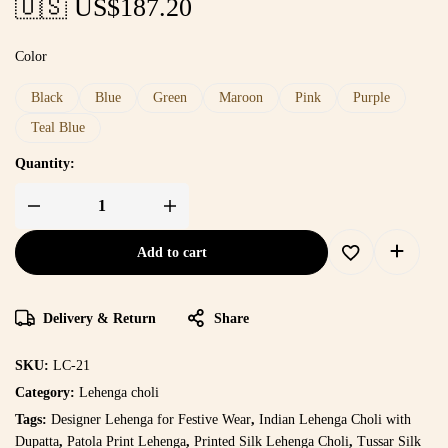
🇺🇸 US$
187.20
Color
Black
Blue
Green
Maroon
Pink
Purple
Teal Blue
Quantity:
Add to cart
Delivery & Return
Share
SKU:
LC-21
Category:
Lehenga choli
Tags:
Designer Lehenga for Festive Wear
,
Indian Lehenga Choli with
Dupatta
,
Patola Print Lehenga
,
Printed Silk Lehenga Choli
,
Tussar Silk