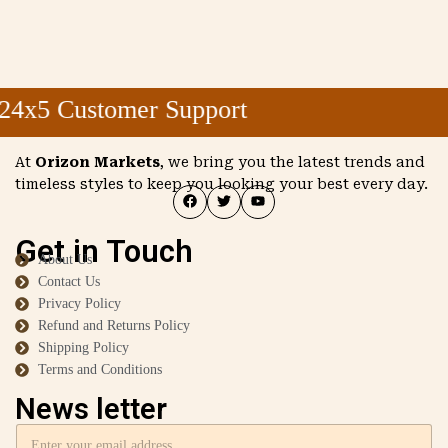
4x5 Customer Support
At
Orizon Markets
, we bring you the latest trends and
timeless styles to keep you looking your best every day.
Get in Touch
About Us
Contact Us
Privacy Policy
Refund and Returns Policy
Shipping Policy
Terms and Conditions
News letter