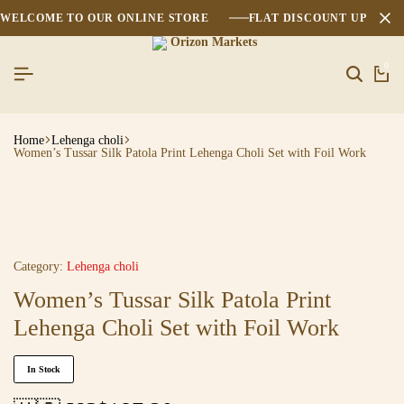
WELCOME TO OUR ONLINE STORE
FLAT DISCOUNT UPTO 2
0
Home
Lehenga choli
Women’s Tussar Silk Patola Print Lehenga Choli Set with Foil Work
Category:
Lehenga choli
Women’s Tussar Silk Patola Print
Lehenga Choli Set with Foil Work
In Stock