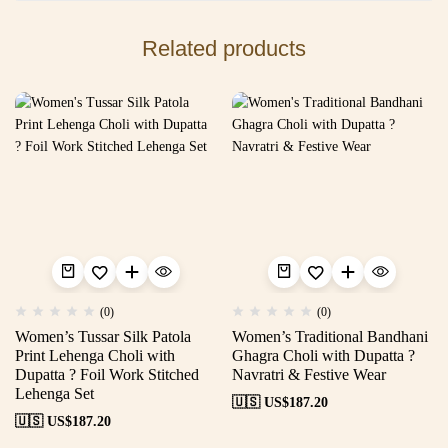
Related products
(0)
(0)
Women’s Tussar Silk Patola
Women’s Traditional Bandhani
Print Lehenga Choli with
Ghagra Choli with Dupatta ?
Dupatta ? Foil Work Stitched
Navratri & Festive Wear
Lehenga Set
🇺🇸 US$
187.20
🇺🇸 US$
187.20