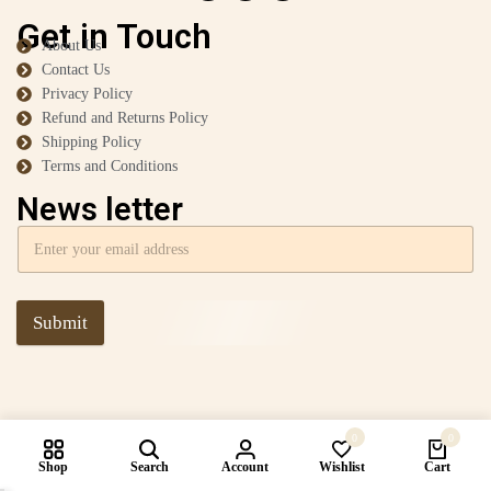
Get in Touch
About Us
Contact Us
Privacy Policy
Refund and Returns Policy
Shipping Policy
Terms and Conditions
News letter
Submit
0
0
Shop
Search
Account
Wishlist
Cart
Compare products